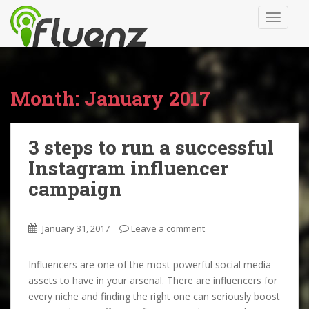
S
TOGGLE
k
i
p
t
o
Month:
January 2017
m
a
i
3 steps to run a successful
n
Instagram influencer
c
o
campaign
n
t
January 31, 2017
Leave a comment
e
n
t
Influencers are one of the most powerful social media
assets to have in your arsenal. There are influencers for
every niche and finding the right one can seriously boost