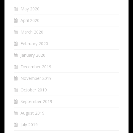
May 2020
April 2020
March 2020
February 2020
January 2020
December 2019
November 2019
October 2019
September 2019
August 2019
July 2019