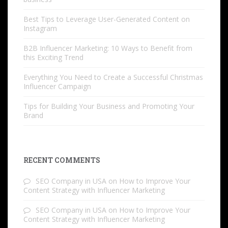
Best Tips to Leverage User-Generated Content on
Instagram
B2B Influencer Marketing: 10 Ways to Benefit from
this Exciting Trend
Everything You Need to Create a Successful Christmas
Influencer Campaign
Tips for Building Your Business and Promoting Your
Brand
RECENT COMMENTS
SEO Company in USA
on
How to Improve Your
Content Strategy with Influencer Marketing
SEO Company in USA
on
How to Improve Your
Content Strategy with Influencer Marketing