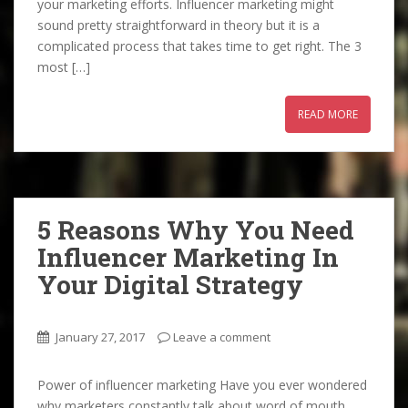
your marketing efforts. Influencer marketing might
sound pretty straightforward in theory but it is a
complicated process that takes time to get right. The 3
most […]
READ MORE
5 Reasons Why You Need
Influencer Marketing In
Your Digital Strategy
January 27, 2017
Leave a comment
Power of influencer marketing Have you ever wondered
why marketers constantly talk about word of mouth