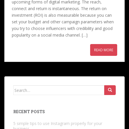
upcoming forms of digital marketing. The reach,
connect and return is instantaneous. The return on
investment (ROI) is also measurable because you can
set your budget and other campaign parameters when
you try to choose influencers with credibility and good
popularity on a social media channel. […]
READ MORE
Search
for:
RECENT POSTS
5 simple tips to use Instagram properly for your
business