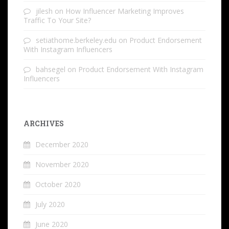
jilesh
on
How Influencer Marketing Improves
Traffic To Your Site?
setiathome.berkeley.edu
on
Product Endorsement
With Instagram Influencers
bahsegel
on
Product Endorsement With Instagram
Influencers
ARCHIVES
December 2020
November 2020
October 2020
July 2020
June 2020