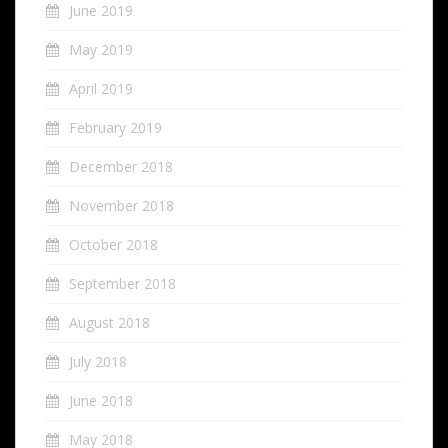
June 2019
May 2019
April 2019
February 2019
December 2018
November 2018
October 2018
September 2018
August 2018
July 2018
June 2018
May 2018