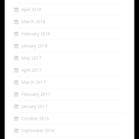
April 2018
March 2018
February 2018
January 2018
May 2017
April 2017
March 2017
February 2017
January 2017
October 2016
September 2016