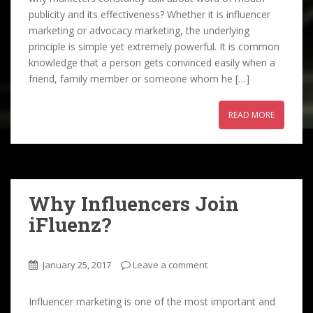
publicity and its effectiveness? Whether it is influencer
marketing or advocacy marketing, the underlying
principle is simple yet extremely powerful. It is common
knowledge that a person gets convinced easily when a
friend, family member or someone whom he […]
READ MORE
Why Influencers Join
iFluenz?
January 25, 2017
Leave a comment
Influencer marketing is one of the most important and