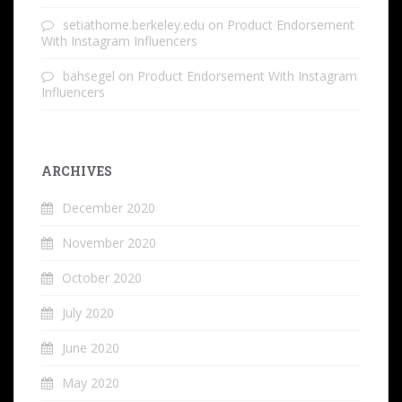
setiathome.berkeley.edu
on
Product Endorsement
With Instagram Influencers
bahsegel
on
Product Endorsement With Instagram
Influencers
ARCHIVES
December 2020
November 2020
October 2020
July 2020
June 2020
May 2020