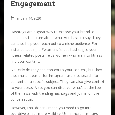
Engagement
January 14, 2020
Hashtags are a great way to expose your brand to
audiences that care about what you have to say. They
can also help you reach out to a niche audience. For
instance, adding a #womensfitness hashtag to your
fitness-related posts helps women who are into fitness
find your content.
Not only do they add context to your content, but they
also make it easier for Instagram users to search for
content on a specific subject. They can also give context
to your posts. Also, you can discover what’s at the top
of the news with trending hashtags and join in on the
conversation.
However, that doesn’t mean you need to go into
overdrive to get more visibility. Using more hashtags