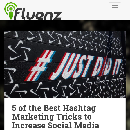
S
TOGGLE
k
i
p
t
o
m
a
i
n
c
o
n
t
e
n
5 of the Best Hashtag
t
Marketing Tricks to
Increase Social Media