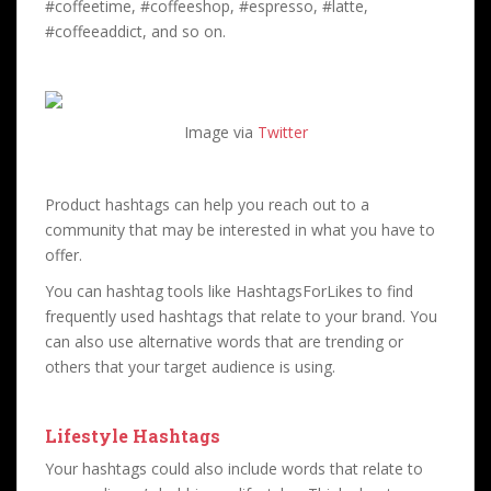
#coffeetime, #coffeeshop, #espresso, #latte,
#coffeeaddict, and so on.
Image via
Twitter
Product hashtags can help you reach out to a
community that may be interested in what you have to
offer.
You can hashtag tools like HashtagsForLikes to find
frequently used hashtags that relate to your brand. You
can also use alternative words that are trending or
others that your target audience is using.
Lifestyle Hashtags
Your hashtags could also include words that relate to