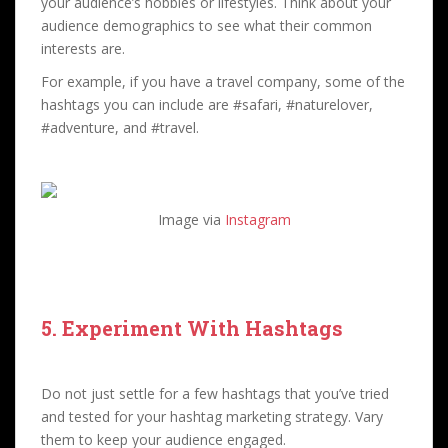
your audience’s hobbies or lifestyles. Think about your
audience demographics to see what their common
interests are.
For example, if you have a travel company, some of the
hashtags you can include are #safari, #naturelover,
#adventure, and #travel.
Image via
Instagram
5. Experiment With Hashtags
Do not just settle for a few hashtags that you’ve tried
and tested for your hashtag marketing strategy. Vary
them to keep your audience engaged.