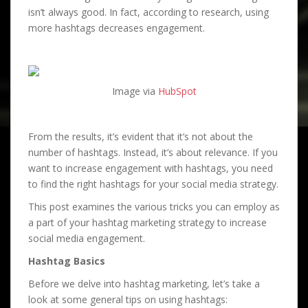
isn’t always good. In fact, according to research, using
more hashtags decreases engagement.
Image via
HubSpot
From the results, it’s evident that it’s not about the
number of hashtags. Instead, it’s about relevance. If you
want to increase engagement with hashtags, you need
to find the right hashtags for your social media strategy.
This post examines the various tricks you can employ as
a part of your hashtag marketing strategy to increase
social media engagement.
Hashtag Basics
Before we delve into hashtag marketing, let’s take a
look at some general tips on using hashtags: