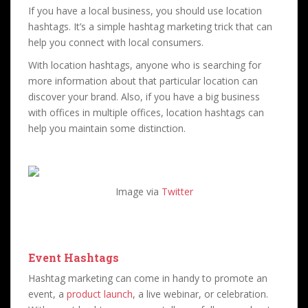
If you have a local business, you should use location
hashtags. It’s a simple hashtag marketing trick that can
help you connect with local consumers.
With location hashtags, anyone who is searching for
more information about that particular location can
discover your brand. Also, if you have a big business
with offices in multiple offices, location hashtags can
help you maintain some distinction.
Image via
Twitter
Event Hashtags
Hashtag marketing can come in handy to promote an
event, a
product launch
, a live webinar, or celebration.