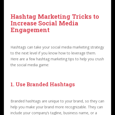
Hashtag Marketing Tricks to
Increase Social Media
Engagement
Hashtags can take your social media marketing strategy
to the next level if you know how to leverage them.
Here are a few hashtag marketing tips to help you crush
the social media game:
1. Use Branded Hashtags
Branded hashtags are unique to your brand, so they can
help you make your brand more recognizable. They can
include your company’s tagline, business name, or a