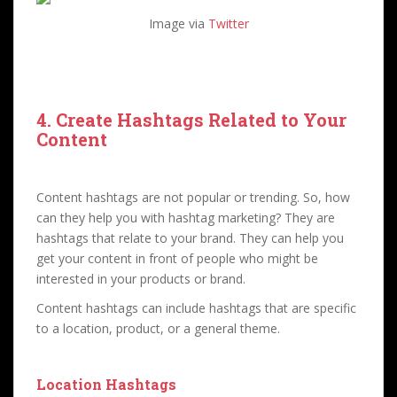
Image via
Twitter
4. Create Hashtags Related to Your
Content
Content hashtags are not popular or trending. So, how
can they help you with hashtag marketing? They are
hashtags that relate to your brand. They can help you
get your content in front of people who might be
interested in your products or brand.
Content hashtags can include hashtags that are specific
to a location, product, or a general theme.
Location Hashtags