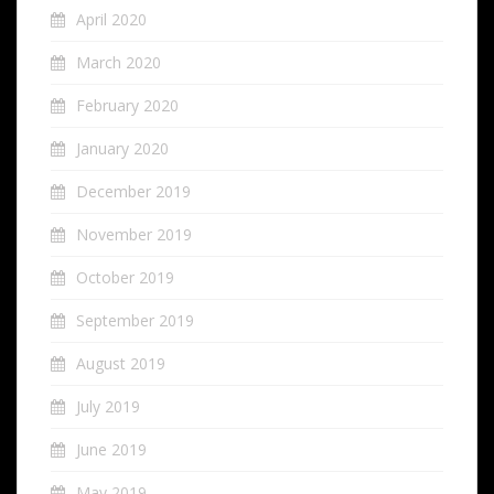
April 2020
March 2020
February 2020
January 2020
December 2019
November 2019
October 2019
September 2019
August 2019
July 2019
June 2019
May 2019