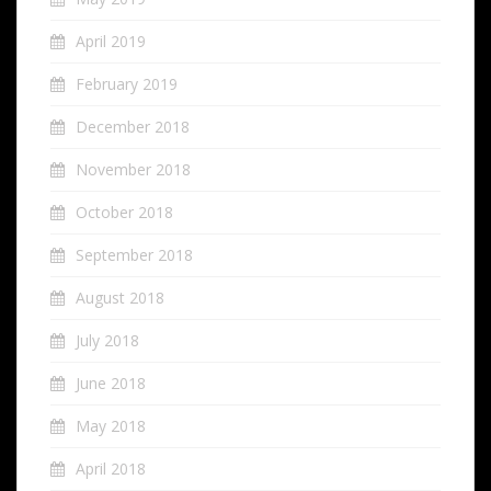
April 2019
February 2019
December 2018
November 2018
October 2018
September 2018
August 2018
July 2018
June 2018
May 2018
April 2018