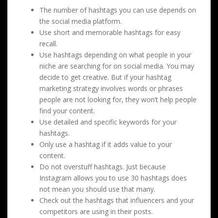
The number of hashtags you can use depends on
the social media platform.
Use short and memorable hashtags for easy
recall.
Use hashtags depending on what people in your
niche are searching for on social media. You may
decide to get creative. But if your hashtag
marketing strategy involves words or phrases
people are not looking for, they won’t help people
find your content.
Use detailed and specific keywords for your
hashtags.
Only use a hashtag if it adds value to your
content.
Do not overstuff hashtags. Just because
Instagram allows you to use 30 hashtags does
not mean you should use that many.
Check out the hashtags that influencers and your
competitors are using in their posts.