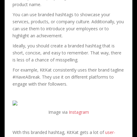
product name.
You can use branded hashtags to showcase your
services, products, or company culture. Additionally, you
can use them to introduce your employees or to
highlight an achievement.
Ideally, you should create a branded hashtag that is
short, concise, and easy to remember. That way, there
is less of a chance of misspelling.
For example, KitKat consistently uses their brand tagline
#HaveABreak. They use it on different platforms to
engage with their followers.
Image via
Instagram
With this branded hashtag, KitKat gets a lot of
user-