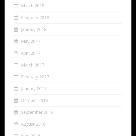
March 2018
February 2018
January 2018
May 2017
April 2017
March 2017
February 2017
January 2017
October 2016
September 2016
August 2016
June 2016