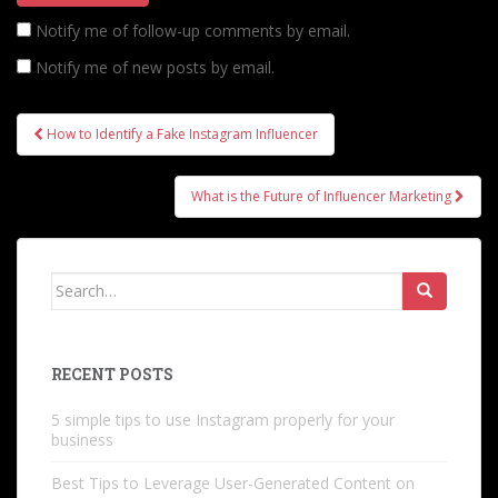
Notify me of follow-up comments by email.
Notify me of new posts by email.
Post
How to Identify a Fake Instagram Influencer
navigation
What is the Future of Influencer Marketing
Search
for:
RECENT POSTS
5 simple tips to use Instagram properly for your
business
Best Tips to Leverage User-Generated Content on