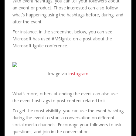
With event hashtags, you can tell your followers about
an event or product. Those interested can also follow
what’s happening using the hashtags before, during, and
after the event.
For instance, in the screenshot below, you can see
Microsoft has used #MSIgnite on a post about the
Microsoft Ignite conference.
Image via
Instagram
What’s more, others attending the event can also use
the event hashtags to post content related to it.
To get the most visibility, you can use the event hashtag
during the event to start a conversation on different
social media channels. Encourage your followers to ask
questions, and join in the conversation.