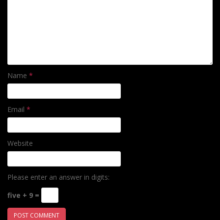
Name
*
Email
*
Website
Please enter an answer in digits:
five + 9 =