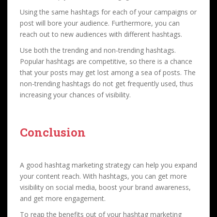
Using the same hashtags for each of your campaigns or
post will bore your audience. Furthermore, you can
reach out to new audiences with different hashtags.
Use both the trending and non-trending hashtags.
Popular hashtags are competitive, so there is a chance
that your posts may get lost among a sea of posts. The
non-trending hashtags do not get frequently used, thus
increasing your chances of visibility.
Conclusion
A good hashtag marketing strategy can help you expand
your content reach. With hashtags, you can get more
visibility on social media, boost your brand awareness,
and get more engagement.
To reap the benefits out of your hashtag marketing