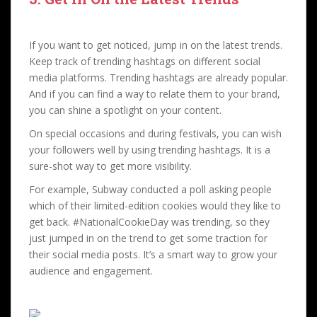
If you want to get noticed, jump in on the latest trends.
Keep track of trending hashtags on different social
media platforms. Trending hashtags are already popular.
And if you can find a way to relate them to your brand,
you can shine a spotlight on your content.
On special occasions and during festivals, you can wish
your followers well by using trending hashtags. It is a
sure-shot way to get more visibility.
For example, Subway conducted a poll asking people
which of their limited-edition cookies would they like to
get back. #NationalCookieDay was trending, so they
just jumped in on the trend to get some traction for
their social media posts. It’s a smart way to grow your
audience and engagement.