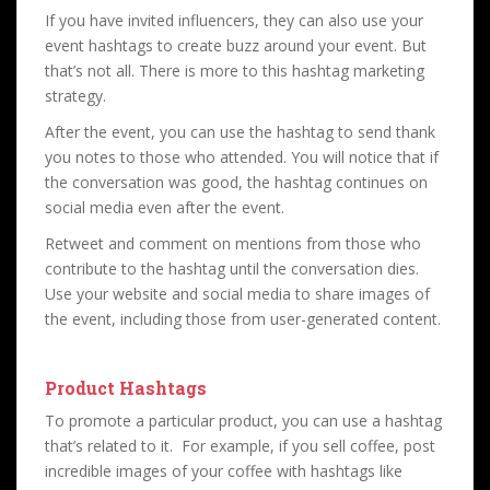
If you have invited influencers, they can also use your
event hashtags to create buzz around your event. But
that’s not all. There is more to this hashtag marketing
strategy.
After the event, you can use the hashtag to send thank
you notes to those who attended. You will notice that if
the conversation was good, the hashtag continues on
social media even after the event.
Retweet and comment on mentions from those who
contribute to the hashtag until the conversation dies.
Use your website and social media to share images of
the event, including those from user-generated content.
Product Hashtags
To promote a particular product, you can use a hashtag
that’s related to it. For example, if you sell coffee, post
incredible images of your coffee with hashtags like