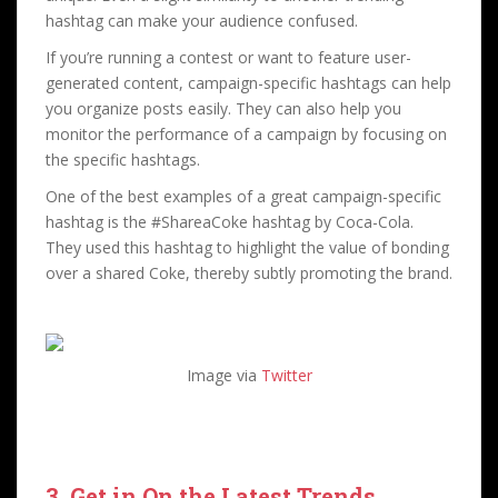
hashtag can make your audience confused.
If you’re running a contest or want to feature user-
generated content, campaign-specific hashtags can help
you organize posts easily. They can also help you
monitor the performance of a campaign by focusing on
the specific hashtags.
One of the best examples of a great campaign-specific
hashtag is the #ShareaCoke hashtag by Coca-Cola.
They used this hashtag to highlight the value of bonding
over a shared Coke, thereby subtly promoting the brand.
Image via
Twitter
3. Get in On the Latest Trends