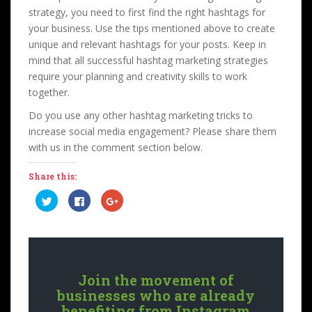
strategy, you need to first find the right hashtags for
your business. Use the tips mentioned above to create
unique and relevant hashtags for your posts. Keep in
mind that all successful hashtag marketing strategies
require your planning and creativity skills to work
together.
Do you use any other hashtag marketing tricks to
increase social media engagement? Please share them
with us in the comment section below.
Share this:
C
C
C
l
l
l
i
i
i
c
c
c
k
k
k
t
t
t
o
o
o
s
s
s
h
h
h
a
a
a
Join the movement of
r
r
r
e
e
e
businesses who are already
o
o
o
n
n
n
benefiting from Instagram