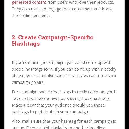
generated content
from users who love their products.
They also use it to engage their consumers and boost
their online presence.
2. Create Campaign-Specific
Hashtags
If you’re running a campaign, you could come up with
special hashtags for it. If you can come up with a catchy
phrase, your campaign-specific hashtags can make your
campaign go viral.
For campaign-specific hashtags to really catch on, you’ll
have to first make a few posts using those hashtags.
Make it clear that your audience should use those
hashtags to participate in your campaign.
Also, make sure that your hashtag for each campaign is
unique. Even a slight similarity to another trending