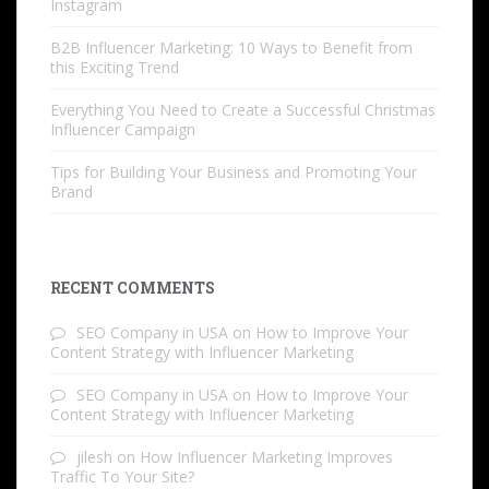
Instagram
B2B Influencer Marketing: 10 Ways to Benefit from
this Exciting Trend
Everything You Need to Create a Successful Christmas
Influencer Campaign
Tips for Building Your Business and Promoting Your
Brand
RECENT COMMENTS
SEO Company in USA
on
How to Improve Your
Content Strategy with Influencer Marketing
SEO Company in USA
on
How to Improve Your
Content Strategy with Influencer Marketing
jilesh
on
How Influencer Marketing Improves
Traffic To Your Site?