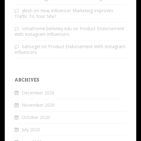
jilesh
on
How Influencer Marketing Improves
Traffic To Your Site?
setiathome.berkeley.edu
on
Product Endorsement
With Instagram Influencers
bahsegel
on
Product Endorsement With Instagram
Influencers
ARCHIVES
December 2020
November 2020
October 2020
July 2020