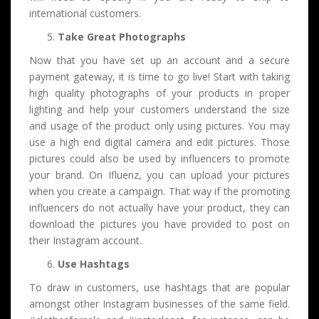
international customers.
Take Great Photographs
Now that you have set up an account and a secure
payment gateway, it is time to go live! Start with taking
high quality photographs of your products in proper
lighting and help your customers understand the size
and usage of the product only using pictures. You may
use a high end digital camera and edit pictures. Those
pictures could also be used by influencers to promote
your brand. On Ifluenz, you can upload your pictures
when you create a campaign. That way if the promoting
influencers do not actually have your product, they can
download the pictures you have provided to post on
their Instagram account.
Use Hashtags
To draw in customers, use hashtags that are popular
amongst other Instagram businesses of the same field.