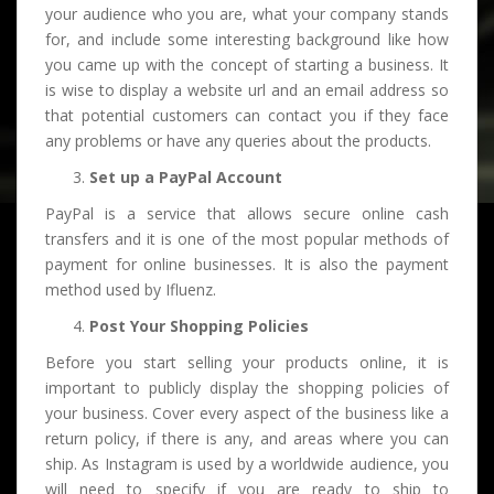
your audience who you are, what your company stands
for, and include some interesting background like how
you came up with the concept of starting a business. It
is wise to display a website url and an email address so
that potential customers can contact you if they face
any problems or have any queries about the products.
Set up a PayPal Account
PayPal is a service that allows secure online cash
transfers and it is one of the most popular methods of
payment for online businesses. It is also the payment
method used by Ifluenz.
Post Your Shopping Policies
Before you start selling your products online, it is
important to publicly display the shopping policies of
your business. Cover every aspect of the business like a
return policy, if there is any, and areas where you can
ship. As Instagram is used by a worldwide audience, you
will need to specify if you are ready to ship to