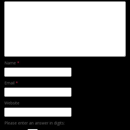
Name
*
Email
*
Website
Please enter an answer in digits: