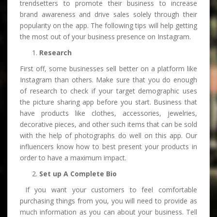
trendsetters to promote their business to increase
brand awareness and drive sales solely through their
popularity on the app. The following tips will help getting
the most out of your business presence on Instagram.
Research
First off, some businesses sell better on a platform like
Instagram than others. Make sure that you do enough
of research to check if your target demographic uses
the picture sharing app before you start. Business that
have products like clothes, accessories, jewelries,
decorative pieces, and other such items that can be sold
with the help of photographs do well on this app. Our
influencers know how to best present your products in
order to have a maximum impact.
Set up A Complete Bio
If you want your customers to feel comfortable
purchasing things from you, you will need to provide as
much information as you can about your business. Tell