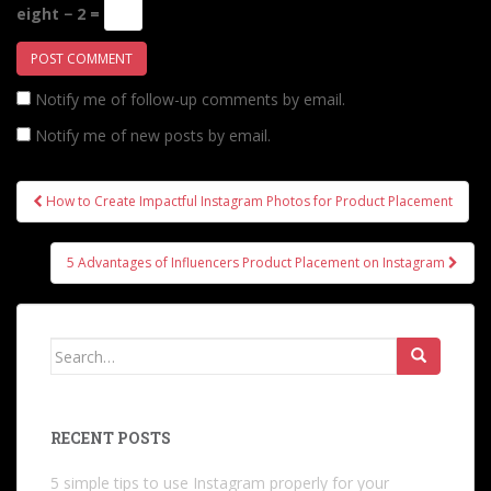
eight − 2 =
Notify me of follow-up comments by email.
Notify me of new posts by email.
Post
How to Create Impactful Instagram Photos for Product Placement
navigation
5 Advantages of Influencers Product Placement on Instagram
Search
for:
RECENT POSTS
5 simple tips to use Instagram properly for your