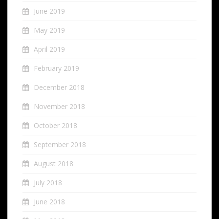
June 2019
May 2019
April 2019
February 2019
December 2018
November 2018
October 2018
September 2018
August 2018
July 2018
June 2018