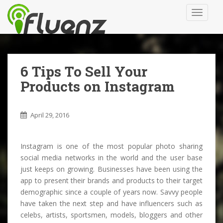
S
TOGGLE
k
i
p
t
o
6 Tips To Sell Your
m
Products on Instagram
a
i
n
April 29, 2016
c
o
n
Instagram is one of the most popular photo sharing
t
social media networks in the world and the user base
e
just keeps on growing. Businesses have been using the
n
app to present their brands and products to their target
t
demographic since a couple of years now. Savvy people
have taken the next step and have influencers such as
celebs, artists, sportsmen, models, bloggers and other