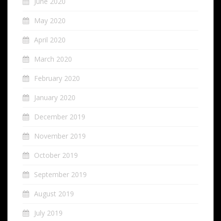
June 2020
May 2020
April 2020
March 2020
February 2020
January 2020
December 2019
November 2019
October 2019
September 2019
August 2019
July 2019