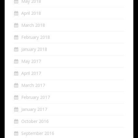
May 2018
April 2018
March 2018
February 2018
January 2018
May 2017
April 2017
March 2017
February 2017
January 2017
October 2016
September 2016