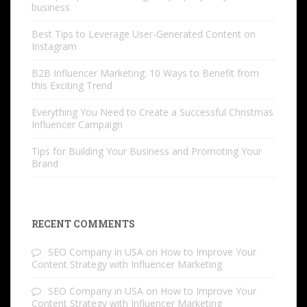
business
Best Tips to Leverage User-Generated Content on
Instagram
B2B Influencer Marketing: 10 Ways to Benefit from
this Exciting Trend
Everything You Need to Create a Successful Christmas
Influencer Campaign
Tips for Building Your Business and Promoting Your
Brand
RECENT COMMENTS
SEO Company in USA
on
How to Improve Your
Content Strategy with Influencer Marketing
SEO Company in USA
on
How to Improve Your
Content Strategy with Influencer Marketing