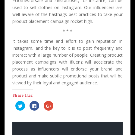
#clothesforsale and #instacloset, for instance, can be
used to sell clothes on Instagram. Our influencers are
well aware of the hasthags best practices to take your
product placement campaign rocket high.
* * *
It takes some time and effort to gain reputation in
Instagram, and the key to it is to post frequently and
interact with a large number of people. Creating product
placement campaigns with Ifluenz will accelerate the
process as influencers will endorse your brand and
product and make subtle promotional posts that will be
viewed by their loyal and engaged audience.
Share this:
C
C
C
l
l
l
i
i
i
c
c
c
k
k
k
t
t
t
o
o
o
s
s
s
h
h
h