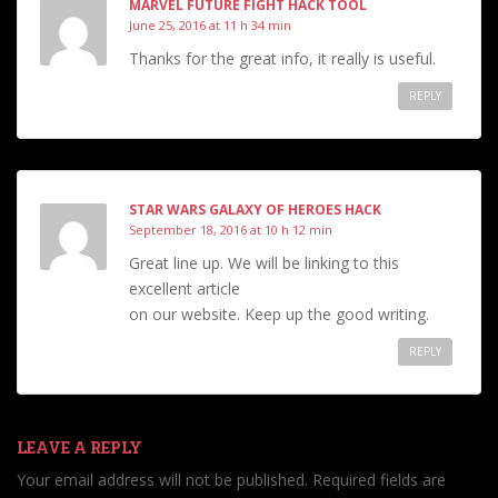
MARVEL FUTURE FIGHT HACK TOOL
June 25, 2016 at 11 h 34 min
Thanks for the great info, it really is useful.
REPLY
STAR WARS GALAXY OF HEROES HACK
September 18, 2016 at 10 h 12 min
Great line up. We will be linking to this
excellent article
on our website. Keep up the good writing.
REPLY
LEAVE A REPLY
Your email address will not be published.
Required fields are