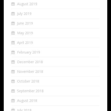
August 2019
July 2019
June 2019
May 2019
April 2019
February 2019
December 2018
November 2018
October 2018
September 2018
August 2018
July 2018