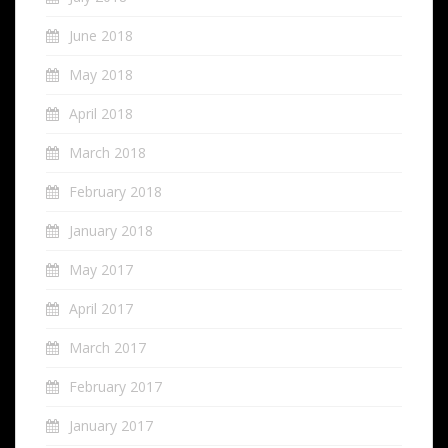
June 2018
May 2018
April 2018
March 2018
February 2018
January 2018
May 2017
April 2017
March 2017
February 2017
January 2017