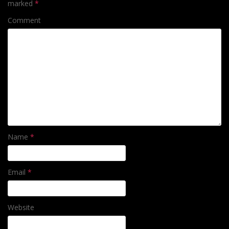
marked
*
Comment
Name
*
Email
*
Website