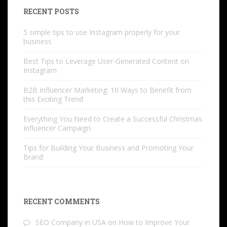
RECENT POSTS
5 simple tips to use Instagram properly for your
business
Best Tips to Leverage User-Generated Content on
Instagram
B2B Influencer Marketing: 10 Ways to Benefit from
this Exciting Trend
Everything You Need to Create a Successful Christmas
Influencer Campaign
Tips for Building Your Business and Promoting Your
Brand
RECENT COMMENTS
SEO Company in USA
on
How to Improve Your