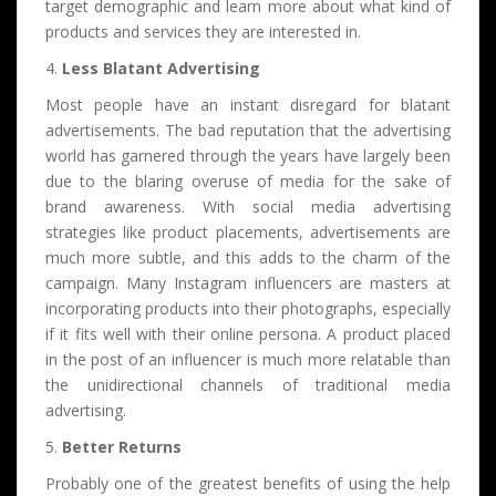
target demographic and learn more about what kind of
products and services they are interested in.
4.
Less Blatant Advertising
Most people have an instant disregard for blatant
advertisements. The bad reputation that the advertising
world has garnered through the years have largely been
due to the blaring overuse of media for the sake of
brand awareness. With social media advertising
strategies like product placements, advertisements are
much more subtle, and this adds to the charm of the
campaign. Many Instagram influencers are masters at
incorporating products into their photographs, especially
if it fits well with their online persona. A product placed
in the post of an influencer is much more relatable than
the unidirectional channels of traditional media
advertising.
5.
Better Returns
Probably one of the greatest benefits of using the help