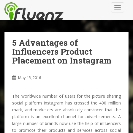
S
TOGGLE
k
i
p
t
o
5 Advantages of
m
Influencers Product
a
i
Placement on Instagram
n
c
May 15, 2016
o
n
t
The worldwide number of users for the picture sharing
e
social platform Instagram has crossed the 400 million
n
mark, and marketers are absolutely convinced that the
t
platform is an excellent channel for advertisements. A
large number of brands now use the help of influencers
to promote their products and services across social