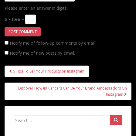
Please enter an answer in digits:
5 × five =
Notify me of follow-up comments by email.
Notify me of new posts by email.
Post
6 Tips To Sell Your Products on Instagram
navigation
Discover How Influencers Can Be Your Brand Ambassadors On
Instagram
Search
for: