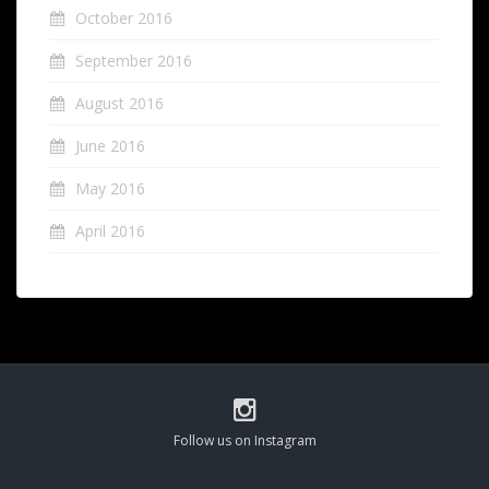
October 2016
September 2016
August 2016
June 2016
May 2016
April 2016
Follow us on Instagram