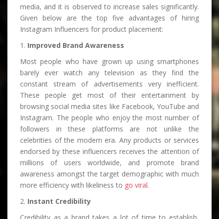
media, and it is observed to increase sales significantly.
Given below are the top five advantages of hiring
Instagram Influencers for product placement:
1.
Improved Brand Awareness
Most people who have grown up using smartphones
barely ever watch any television as they find the
constant stream of advertisements very inefficient.
These people get most of their entertainment by
browsing social media sites like Facebook, YouTube and
Instagram. The people who enjoy the most number of
followers in these platforms are not unlike the
celebrities of the modern era. Any products or services
endorsed by these influencers receives the attention of
millions of users worldwide, and promote brand
awareness amongst the target demographic with much
more efficiency with likeliness to
go viral
.
2.
Instant Credibility
Credibility as a brand takes a lot of time to establish,