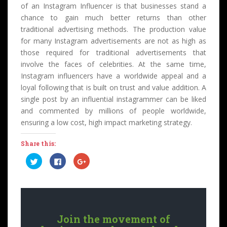
of an Instagram Influencer is that businesses stand a
chance to gain much better returns than other
traditional advertising methods. The production value
for many Instagram advertisements are not as high as
those required for traditional advertisements that
involve the faces of celebrities. At the same time,
Instagram influencers have a worldwide appeal and a
loyal following that is built on trust and value addition. A
single post by an influential instagrammer can be liked
and commented by millions of people worldwide,
ensuring a low cost, high impact marketing strategy.
Share this:
C
C
C
l
l
l
i
i
i
c
c
c
k
k
k
t
t
t
o
o
o
s
s
s
h
h
h
a
a
a
Join the movement of
r
r
r
e
e
e