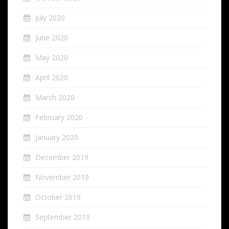
July 2020
June 2020
May 2020
April 2020
March 2020
February 2020
January 2020
December 2019
November 2019
October 2019
September 2019