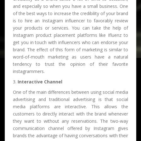
and especially so when you have a small business. One
of the best ways to increase the credibility of your brand
is to hire an Instagram influencer to favorably review
your products or services. You can take the help of
Instagram product placement platforms like Ifluenz to
get you in touch with influencers who can endorse your
brand. The effect of this form of marketing is similar to
word-of-mouth marketing as users have a natural
tendency to trust the opinion of their favorite
instagrammers.
3.
Interactive Channel
One of the main differences between using social media
advertising and traditional advertising is that social
media platforms are interactive. This allows the
customers to directly interact with the brand whenever
they want to without any reservations. The two-way
communication channel offered by Instagram gives
brands the advantage of having conversations with their