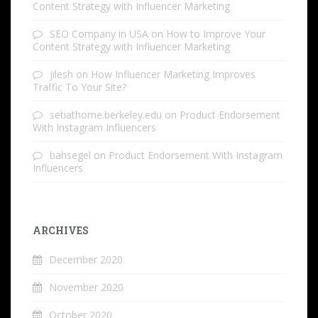
Content Strategy with Influencer Marketing
SEO Company in USA
on
How to Improve Your
Content Strategy with Influencer Marketing
jilesh
on
How Influencer Marketing Improves
Traffic To Your Site?
setiathome.berkeley.edu
on
Product Endorsement
With Instagram Influencers
bahsegel
on
Product Endorsement With Instagram
Influencers
ARCHIVES
December 2020
November 2020
October 2020