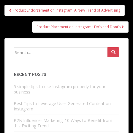
Post
Product Endorsement on Instagram: A New Trend of Advertising
navigation
Product Placement on Instagram : Do’s and Dont’s
Search
for:
RECENT POSTS
5 simple tips to use Instagram properly for your
business
Best Tips to Leverage User-Generated Content on
Instagram
B2B Influencer Marketing: 10 Ways to Benefit from
this Exciting Trend