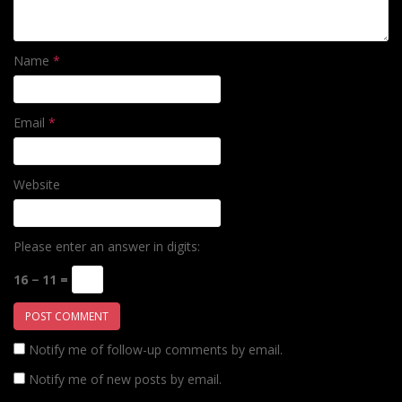
Name
*
Email
*
Website
Please enter an answer in digits:
16 − 11 =
Notify me of follow-up comments by email.
Notify me of new posts by email.