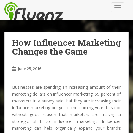
S
TOGGLE
k
i
p
t
o
How Influencer Marketing
m
Changes the Game
a
i
n
June 25, 2016
c
o
n
Businesses are spending an increasing amount of their
t
marketing dollars on influencer marketing. 59 percent of
e
marketers in a survey said that they are increasing their
n
influence marketing budget in the coming year. It is not
t
without good reason that marketers are making a
strategic shift to influencer marketing. Influencer
marketing can help organically expand your brand’s