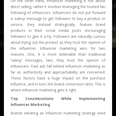
On the other hand, influencer marketing is not about
direct selling, rather it involves leveraging the trusted fan
following of influencers. Influencers do not put forward
a ‘salesy’ message to get followers to buy a product or
service, they instead strategically, feature brand
products in their social media posts encouraging
followers to give it a try. Followers are naturally curious
about trying out the product as they trust the opinion of
the influencer. Influencer marketing wins for two
reasons. One, it is more believable than traditional
‘salesy’ messages, two, they trust the opinion of
influencers. Paid ads fall behind influencer marketing as
far as authenticity and approachability are concerned.
These factors have a huge impact on the purchase
influence, and in turn, the brand conversion rates. This is
where influencer marketing gets it right.
Top Considerations While Implementing
Influencer Marketing
Brands initiating an influencer marketing strategy need