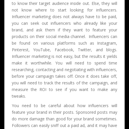
to know their target audience inside out. Else, they will
not know where to start looking for influencers.
Influencer marketing does not always have to be paid,
you can seek out influencers who already like your
brand, and ask them if they want to feature your
products on their social media channel. Influencers can
be found on various platforms such as Instagram,
Pinterest, YouTube, Facebook, Twitter, and blogs.
Influencer marketing is not easy, but the results it yields
make it worthwhile. You will need to spend time
researching, contacting and negotiating with influencers,
before your campaign takes off. Once it does take off,
you will need to track the results of the campaign, and
measure the ROI to see if you want to make any
tweaks.
You need to be careful about how influencers will
feature your brand in their posts. Sponsored posts may
do more damage than good for your brand sometimes.
Followers can easily sniff out a paid ad, and it may have