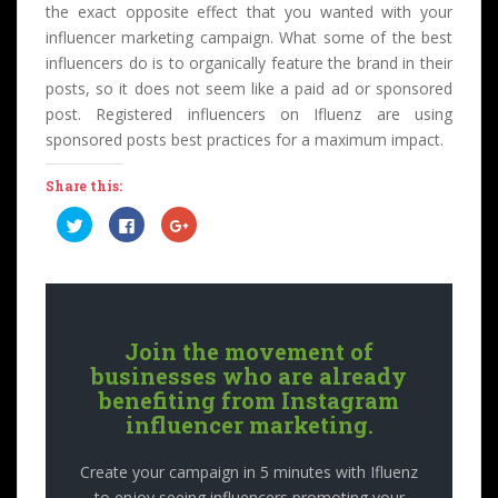
the exact opposite effect that you wanted with your
influencer marketing campaign. What some of the best
influencers do is to organically feature the brand in their
posts, so it does not seem like a paid ad or sponsored
post. Registered influencers on Ifluenz are using
sponsored posts best practices for a maximum impact.
Share this:
C
C
C
l
l
l
i
i
i
c
c
c
k
k
k
t
t
t
o
o
o
s
s
s
h
h
h
a
a
a
Join the movement of
r
r
r
e
e
e
businesses who are already
o
o
o
n
n
n
benefiting from Instagram
T
F
G
influencer marketing.
w
a
o
i
c
o
t
e
g
t
b
l
Create your campaign in 5 minutes with Ifluenz
e
o
e
r
o
+
to enjoy seeing influencers promoting your