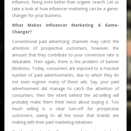
influence, faring even better than organic search. Let us
take a look at how influencer marketing can be a game-
changer for your business.
What Makes Influencer Marketing A Game-
Changer?
Conventional paid advertising channels may catch the
attention of prospective customers, however, the
amount that they contribute to your conversion rate is
debatable. Then again, there is the problem of banner
blindness. Today, consumers are exposed to a massive
number of paid advertisements, due to which they do
not even register many of these ads. Say, your paid
advertisement did manage to catch the attention of
consumers, then the intent behind the ad-selling will
probably make them think twice about buying it. Too
much selling is a clear turn-off for prospective
customers, owing to all the noise that brands are
making with their paid marketing initiatives.