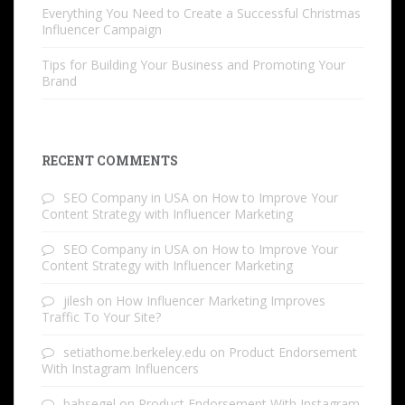
Everything You Need to Create a Successful Christmas
Influencer Campaign
Tips for Building Your Business and Promoting Your
Brand
RECENT COMMENTS
SEO Company in USA
on
How to Improve Your
Content Strategy with Influencer Marketing
SEO Company in USA
on
How to Improve Your
Content Strategy with Influencer Marketing
jilesh
on
How Influencer Marketing Improves
Traffic To Your Site?
setiathome.berkeley.edu
on
Product Endorsement
With Instagram Influencers
bahsegel
on
Product Endorsement With Instagram