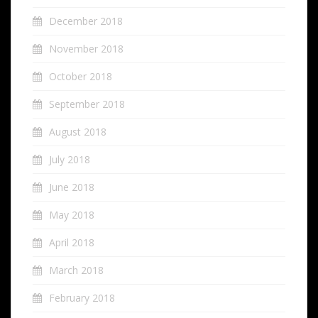
December 2018
November 2018
October 2018
September 2018
August 2018
July 2018
June 2018
May 2018
April 2018
March 2018
February 2018