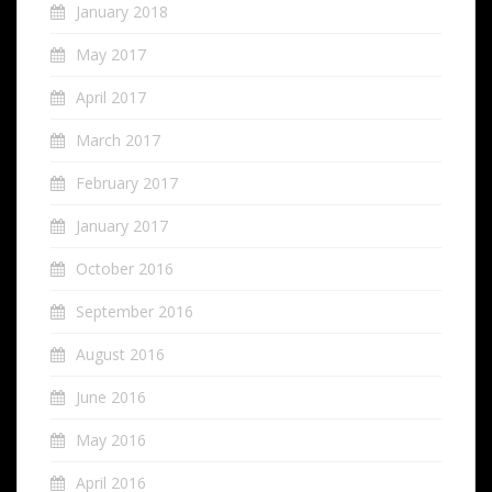
January 2018
May 2017
April 2017
March 2017
February 2017
January 2017
October 2016
September 2016
August 2016
June 2016
May 2016
April 2016