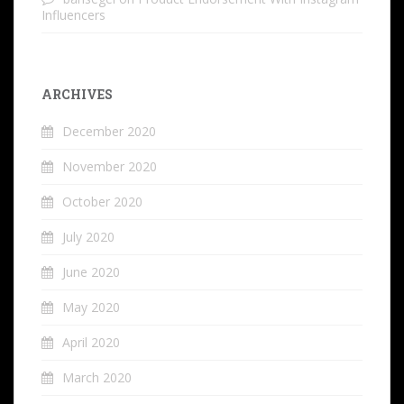
Influencers
ARCHIVES
December 2020
November 2020
October 2020
July 2020
June 2020
May 2020
April 2020
March 2020