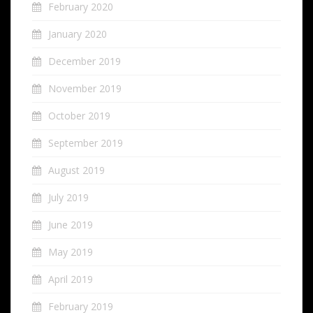
February 2020
January 2020
December 2019
November 2019
October 2019
September 2019
August 2019
July 2019
June 2019
May 2019
April 2019
February 2019