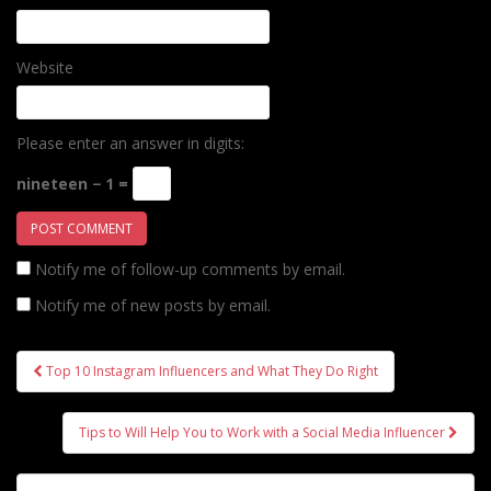
Website
Please enter an answer in digits:
nineteen − 1 =
Notify me of follow-up comments by email.
Notify me of new posts by email.
Post
Top 10 Instagram Influencers and What They Do Right
navigation
Tips to Will Help You to Work with a Social Media Influencer