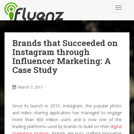
S
TOGGLE
k
i
p
t
o
Brands that Succeeded on
m
Instagram through
a
i
Influencer Marketing: A
n
Case Study
c
o
n
March 7, 2017
t
e
Since its launch in 2010, Instagram, the popular photo
n
and video sharing application has managed to engage
t
more than 400 million users and is now one of the
leading platforms used by brands to build on their
digital
marketing strategy
. Brands are busy crafting innovative