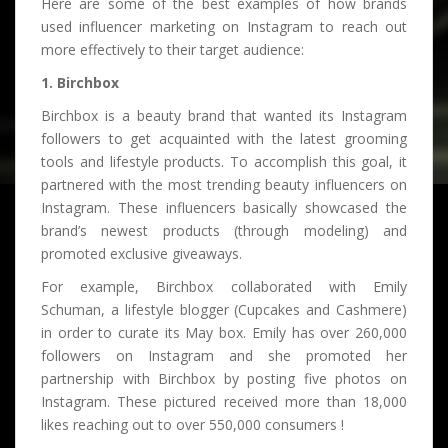
Here are some of the best examples of how brands
used influencer marketing on Instagram to reach out
more effectively to their target audience:
1. Birchbox
Birchbox is a beauty brand that wanted its Instagram
followers to get acquainted with the latest grooming
tools and lifestyle products. To accomplish this goal, it
partnered with the most trending beauty influencers on
Instagram. These influencers basically showcased the
brand’s newest products (through modeling) and
promoted exclusive giveaways.
For example, Birchbox collaborated with Emily
Schuman, a lifestyle blogger (Cupcakes and Cashmere)
in order to curate its May box. Emily has over 260,000
followers on Instagram and she promoted her
partnership with Birchbox by posting five photos on
Instagram. These pictured received more than 18,000
likes reaching out to over 550,000 consumers !