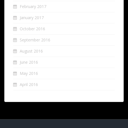
February 2017
January 2017
October 2016
September 2016
August 2016
June 2016
May 2016
April 2016