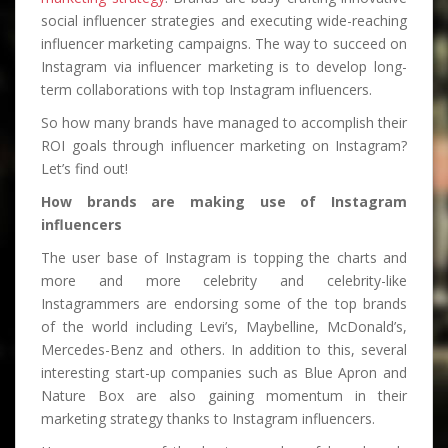
social influencer strategies and executing wide-reaching
influencer marketing campaigns. The way to succeed on
Instagram via influencer marketing is to develop long-
term collaborations with top Instagram influencers.
So how many brands have managed to accomplish their
ROI goals through influencer marketing on Instagram?
Let’s find out!
How brands are making use of Instagram
influencers
The user base of Instagram is topping the charts and
more and more celebrity and celebrity-like
Instagrammers are endorsing some of the top brands
of the world including Levi’s, Maybelline, McDonald’s,
Mercedes-Benz and others. In addition to this, several
interesting start-up companies such as Blue Apron and
Nature Box are also gaining momentum in their
marketing strategy thanks to Instagram influencers.