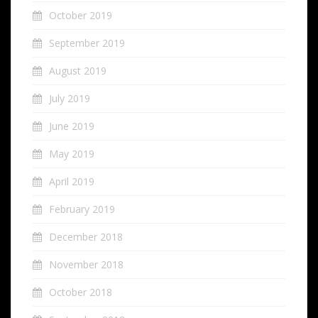
October 2019
September 2019
August 2019
July 2019
June 2019
May 2019
April 2019
February 2019
December 2018
November 2018
October 2018