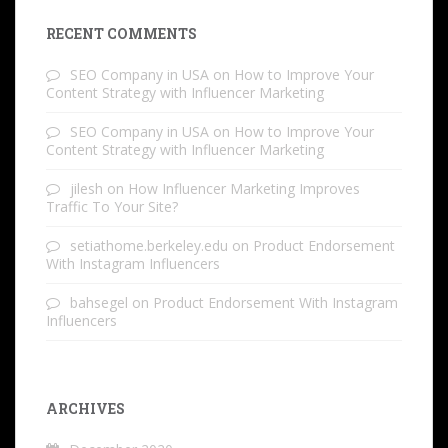
RECENT COMMENTS
SEO Company in USA
on
How to Improve Your
Content Strategy with Influencer Marketing
SEO Company in USA
on
How to Improve Your
Content Strategy with Influencer Marketing
jilesh
on
How Influencer Marketing Improves
Traffic To Your Site?
setiathome.berkeley.edu
on
Product Endorsement
With Instagram Influencers
bahsegel
on
Product Endorsement With Instagram
Influencers
ARCHIVES