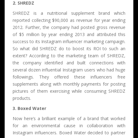
2. SHREDZ
SHREDZ is a nutritional supplement brand which
reported collecting $90,000 as revenue for year ending
2012. Further, the company had posted gross revenue
of $5 million by year ending 2013 and attributed this
success to its Instagram influencer marketing campaign.
So what did SHREDZ do to boost its ROI to such an
extent? According to the marketing team of SHREDZ,
the company identified and built connections with
several dozen influential Instagram users who had huge
followings. They offered these influencers free
supplements along with monthly payments for posting
pictures of them exercising while consuming SHREDZ
products.
3. Boxed Water
Now here’s a brilliant example of a brand that worked
for an environmental cause in collaboration with
Instagram influencers. Boxed Water decided to partner