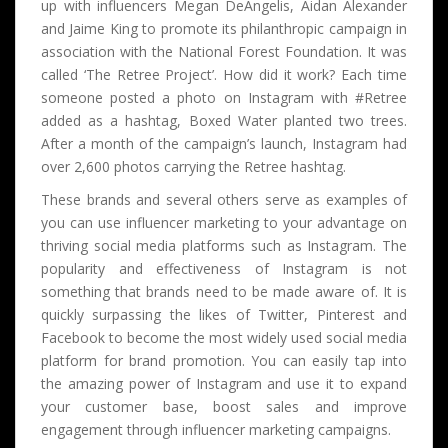
up with influencers Megan DeAngelis, Aidan Alexander
and Jaime King to promote its philanthropic campaign in
association with the National Forest Foundation. It was
called ‘The Retree Project’. How did it work? Each time
someone posted a photo on Instagram with #Retree
added as a hashtag, Boxed Water planted two trees.
After a month of the campaign’s launch, Instagram had
over 2,600 photos carrying the Retree hashtag.
These brands and several others serve as examples of
you can use influencer marketing to your advantage on
thriving social media platforms such as Instagram. The
popularity and effectiveness of Instagram is not
something that brands need to be made aware of. It is
quickly surpassing the likes of Twitter, Pinterest and
Facebook to become the most widely used social media
platform for brand promotion. You can easily tap into
the amazing power of Instagram and use it to expand
your customer base, boost sales and improve
engagement through influencer marketing campaigns.