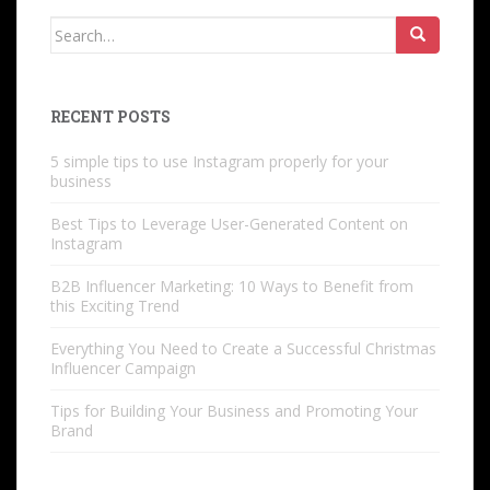
Search
for:
RECENT POSTS
5 simple tips to use Instagram properly for your
business
Best Tips to Leverage User-Generated Content on
Instagram
B2B Influencer Marketing: 10 Ways to Benefit from
this Exciting Trend
Everything You Need to Create a Successful Christmas
Influencer Campaign
Tips for Building Your Business and Promoting Your
Brand