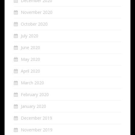
December 2020
November 2020
October 2020
July 2020
June 2020
May 2020
April 2020
March 2020
February 2020
January 2020
December 2019
November 2019