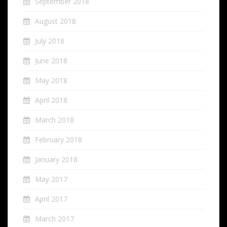
September 2018
August 2018
July 2018
June 2018
May 2018
April 2018
March 2018
February 2018
January 2018
May 2017
April 2017
March 2017