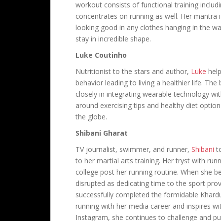
workout consists of functional training inclu
concentrates on running as well. Her mantra i
looking good in any clothes hanging in the war
stay in incredible shape.
Luke Coutinho
Nutritionist to the stars and author,
Luke
help
behavior leading to living a healthier life. The
closely in integrating wearable technology wit
around exercising tips and healthy diet option
the globe.
Shibani Gharat
TV journalist, swimmer, and runner,
Shibani
to
to her martial arts training. Her tryst with 
college post her running routine. When she b
disrupted as dedicating time to the sport prov
successfully completed the formidable Khard
running with her media career and inspires w
Instagram, she continues to challenge and pu