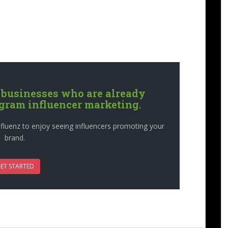
 businesses who are already
agram influencer marketing.
fluenz to enjoy seeing influencers promoting your
brand.
ET STARTED