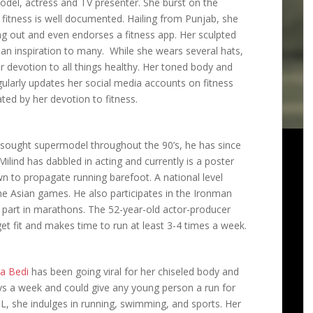
 model, actress and TV presenter. She burst on the
 fitness is well documented. Hailing from Punjab, she
g out and even endorses a fitness app. Her sculpted
s an inspiration to many. While she wears several hats,
 devotion to all things healthy. Her toned body and
ularly updates her social media accounts on fitness
ated by her devotion to fitness.
 sought supermodel throughout the 90’s, he has since
Milind has dabbled in acting and currently is a poster
wn to propagate running barefoot. A national level
he Asian games. He also participates in the Ironman
g part in marathons. The 52-year-old actor-producer
get fit and makes time to run at least 3-4 times a week.
a Bedi
has been going viral for her chiseled body and
ys a week and could give any young person a run for
PL, she indulges in running, swimming, and sports. Her