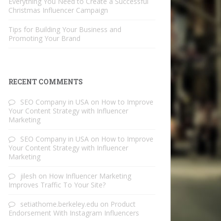
Everything You Need to Create a Successful
Christmas Influencer Campaign
Tips for Building Your Business and
Promoting Your Brand
RECENT COMMENTS
SEO Company in USA
on
How to Improve
Your Content Strategy with Influencer
Marketing
SEO Company in USA
on
How to Improve
Your Content Strategy with Influencer
Marketing
jilesh
on
How Influencer Marketing
Improves Traffic To Your Site?
setiathome.berkeley.edu
on
Product
Endorsement With Instagram Influencers