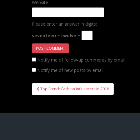
Website
Please enter an answer in digits:
seventeen − twelve =
Notify me of follow-up comments by email.
Notify me of new posts by email.
Post
Top French Fashion Influencers in 2018
navigation