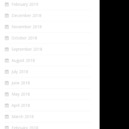
February 2019
December 2018
November 2018
October 2018
September 2018
August 2018
July 2018
June 2018
May 2018
April 2018
March 2018
February 2018