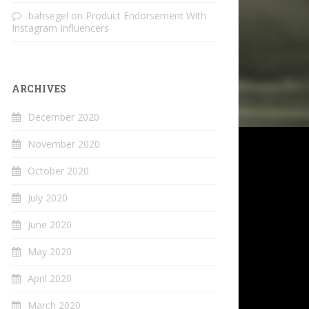
bahsegel
on
Product Endorsement With
Instagram Influencers
ARCHIVES
December 2020
November 2020
October 2020
July 2020
June 2020
May 2020
April 2020
March 2020