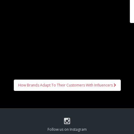
How Brands Adapt To Their Customers With Influencers
Follow us on Instagram