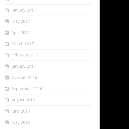
January 2018
May 2017
April 2017
March 2017
February 2017
January 2017
October 2016
September 2016
August 2016
June 2016
May 2016