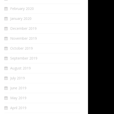
February 2020
January 2020
December 2019
November 2019
October 2019
September 2019
August 2019
July 2019
June 2019
May 2019
April 2019