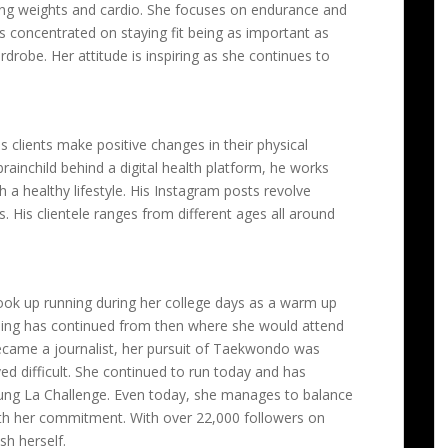
ding weights and cardio. She focuses on endurance and
s concentrated on staying fit being as important as
drobe. Her attitude is inspiring as she continues to
s clients make positive changes in their physical
 brainchild behind a digital health platform, he works
h a healthy lifestyle. His Instagram posts revolve
s. His clientele ranges from different ages all around
ok up running during her college days as a warm up
running has continued from then where she would attend
ecame a journalist, her pursuit of Taekwondo was
ed difficult. She continued to run today and has
ung La Challenge. Even today, she manages to balance
ith her commitment. With over 22,000 followers on
sh herself.