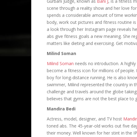
Gurbani Judge, known as
Bani J
, is a fitness
scene through a reality show and her love for
spends a considerable amount of time workin
body, work out pictures and fitness routine i
a look through her Instagram page reveals her
abs give fitness goals a new meaning. She reg
matters like dieting and exercising. Get motiv
Milind Soman
Milind Soman
needs no introduction. A highly
become a fitness icon for millions of people. 
boy for long-distance running. He is also kno
swimmer, Milind represented the country in t
challenge and travels around the globe takin
believes that gyms are not the best place to 
Mandira Bedi
Actress, model, designer, and TV host
Mandir
toned abs. The 45-year-old works out five da
their money. Well known for her stint in the I