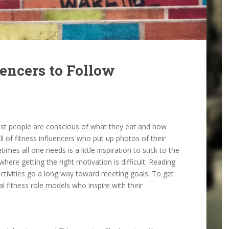
uencers to Follow
ost people are conscious of what they eat and how
l of fitness influencers who put up photos of their
mes all one needs is a little inspiration to stick to the
here getting the right motivation is difficult. Reading
activities go a long way toward meeting goals. To get
onal fitness role models who inspire with their