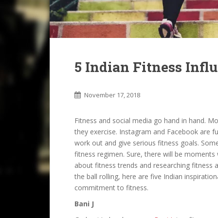
5 Indian Fitness Infl
November 17, 2018
Fitness and social media go hand in hand. M
they exercise. Instagram and Facebook are ful
work out and give serious fitness goals. Someti
fitness regimen. Sure, there will be moments w
about fitness trends and researching fitness 
the ball rolling, here are five Indian inspirati
commitment to fitness.
Bani J