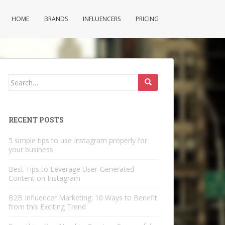
HOME
BRANDS
INFLUENCERS
PRICING
Search
for:
RECENT POSTS
5 simple tips to use Instagram properly for
your business
Best Tips to Leverage User-Generated
Content on Instagram
B2B Influencer Marketing: 10 Ways to Benefit
from this Exciting Trend