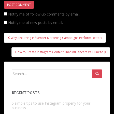
Notify me of follow-up comments by email.
Notify me of new posts by email.
Post
Why Recurring Influencer Marketing Campaigns Perform Better?
navigation
How to Create Instagram Content That Influencers Will Link to
Search
for:
RECENT POSTS
5 simple tips to use Instagram properly for your
business