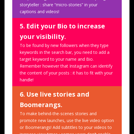
storyteller : share “micro-stories” in your
captions and videos!
5. Edit your Bio to increase
your visibility.
To be found by new followers when they type
keywords in the search bar, you need to add a
target keyword to your name and Bio.
Remember however that Instagram can identify
the content of your posts : it has to fit with your
handle!
6. Use live stories and
Boomerangs.
To make behind-the-scenes stories and
promote new launches, use the live video option
or Boomerangs! Add subtitles to your videos to