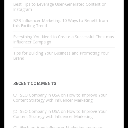
Best Tips to Leverage User-Generated Content on
Instagram
B2B Influencer Marketing: 10 Ways to Benefit from
this Exciting Trend
Everything You Need to Create a Successful Christmas
Influencer Campaign
Tips for Building Your Business and Promoting Your
Brand
RECENT COMMENTS
SEO Company in USA
on
How to Improve Your
Content Strategy with Influencer Marketing
SEO Company in USA
on
How to Improve Your
Content Strategy with Influencer Marketing
jilesh
on
How Influencer Marketing Improves