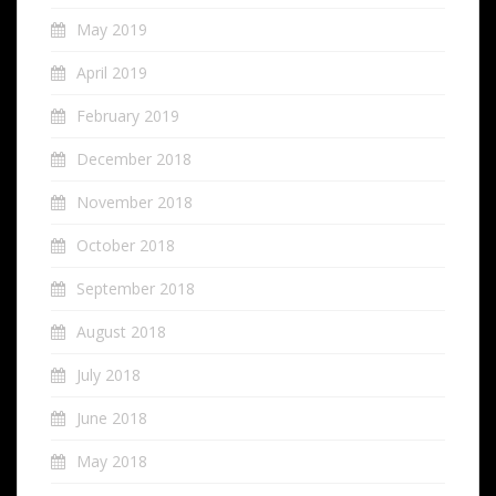
May 2019
April 2019
February 2019
December 2018
November 2018
October 2018
September 2018
August 2018
July 2018
June 2018
May 2018