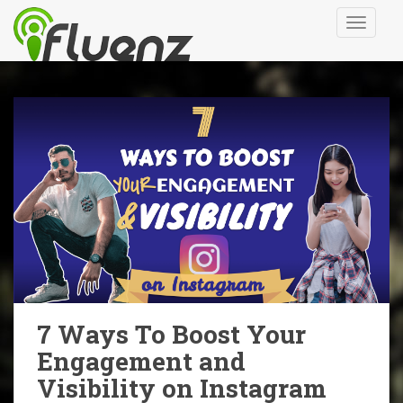
S
TOGGLE
k
i
p
t
o
m
a
i
n
c
o
n
t
e
n
7 Ways To Boost Your
t
Engagement and
Visibility on Instagram