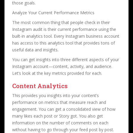
those goals.
Analyze Your Current Performance Metrics
The most common thing that people check in their
Instagram audit is their current performance using the
built-in analytics tool. Every Instagram business account
has access to this analytics tool that provides tons of
useful data and insights.
You can get insights into three different aspects of your
Instagram account—content, activity, and audience.
Let’s look at the key metrics provided for each.
Content Analytics
This provides you insights into your content’s
performance on metrics that measure reach and
engagement. You can get a consolidated view of how
many likes each post or Story got. You also get
information on the number of comments on each
without having to go through your feed post by post.