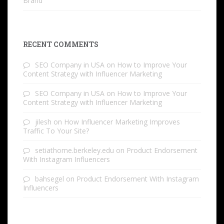
Brand
RECENT COMMENTS
SEO Company in USA
on
How to Improve Your
Content Strategy with Influencer Marketing
SEO Company in USA
on
How to Improve Your
Content Strategy with Influencer Marketing
jilesh
on
How Influencer Marketing Improves
Traffic To Your Site?
setiathome.berkeley.edu
on
Product Endorsement
With Instagram Influencers
bahsegel
on
Product Endorsement With Instagram
Influencers