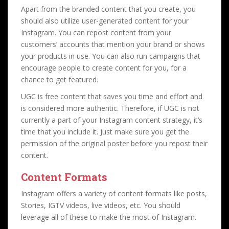
Apart from the branded content that you create, you
should also utilize user-generated content for your
Instagram. You can repost content from your
customers’ accounts that mention your brand or shows
your products in use. You can also run campaigns that
encourage people to create content for you, for a
chance to get featured.
UGC is free content that saves you time and effort and
is considered more authentic. Therefore, if UGC is not
currently a part of your Instagram content strategy, it’s
time that you include it. Just make sure you get the
permission of the original poster before you repost their
content.
Content Formats
Instagram offers a variety of content formats like posts,
Stories, IGTV videos, live videos, etc. You should
leverage all of these to make the most of Instagram.