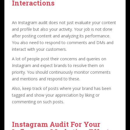
Interactions
An Instagram audit does not just evaluate your content
and profile but also your activity. Your job is not done
after posting content and analyzing its performance.
You also need to respond to comments and DMs and
interact with your customers.
A lot of people post their concerns and queries on
Instagram and expect brands to resolve them on
priority. You should continuously monitor comments
and mentions and respond to these.
Also, keep track of posts where your brand has been
tagged and show your appreciation by liking or
commenting on such posts.
Instagram Audit For
Your