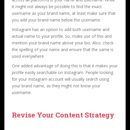
it might not always be possible to find the exact
username as your brand name, at least make sure that
you add your brand name below the username.
Instagram has an option to add both username and
actual name to your profile. So, make use of this and
mention your brand name above your bio. Also, check
the spelling of your name and ensure that the same is
used everywhere.
One added advantage of doing this is that it makes your
profile easily searchable on Instagram. People looking
for your Instagram account will usually search using
your brand name, as they might not know your
username.
Revise Your Content Strategy