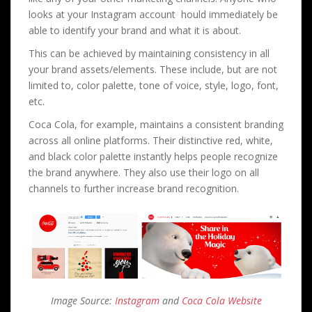
looks at your Instagram account hould immediately be
able to identify your brand and what it is about.
This can be achieved by maintaining consistency in all
your brand assets/elements. These include, but are not
limited to, color palette, tone of voice, style, logo, font,
etc.
Coca Cola, for example, maintains a consistent branding
across all online platforms. Their distinctive red, white,
and black color palette instantly helps people recognize
the brand anywhere. They also use their logo on all
channels to further increase brand recognition.
Image Source:
Instagram
and
Coca Cola Website