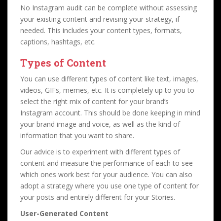
No Instagram audit can be complete without assessing
your existing content and revising your strategy, if
needed. This includes your content types, formats,
captions, hashtags, etc.
Types of Content
You can use different types of content like text, images,
videos, GIFs, memes, etc. It is completely up to you to
select the right mix of content for your brand’s
Instagram account. This should be done keeping in mind
your brand image and voice, as well as the kind of
information that you want to share.
Our advice is to experiment with different types of
content and measure the performance of each to see
which ones work best for your audience. You can also
adopt a strategy where you use one type of content for
your posts and entirely different for your Stories.
User-Generated Content