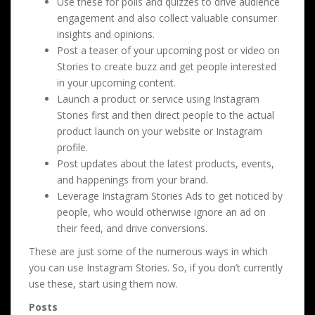
Use these for polls and quizzes to drive audience
engagement and also collect valuable consumer
insights and opinions.
Post a teaser of your upcoming post or video on
Stories to create buzz and get people interested
in your upcoming content.
Launch a product or service using Instagram
Stories first and then direct people to the actual
product launch on your website or Instagram
profile.
Post updates about the latest products, events,
and happenings from your brand.
Leverage Instagram Stories Ads to get noticed by
people, who would otherwise ignore an ad on
their feed, and drive conversions.
These are just some of the numerous ways in which
you can use Instagram Stories. So, if you don’t currently
use these, start using them now.
Posts