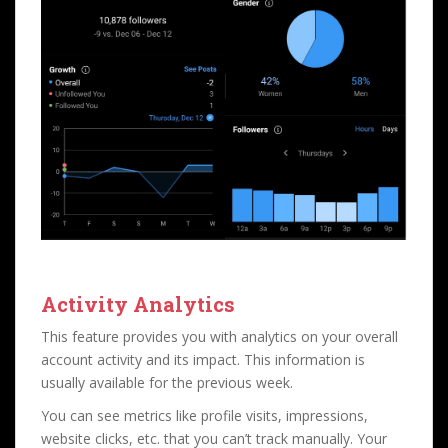
Activity Analytics
This feature provides you with analytics on your overall
account activity and its impact. This information is
usually available for the previous week.
You can see metrics like profile visits, impressions,
website clicks, etc. that you can’t track manually. Your