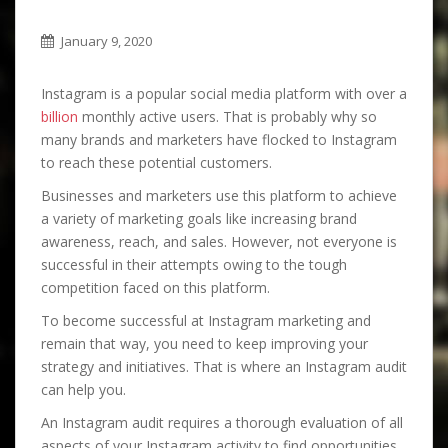
January 9, 2020
Instagram is a popular social media platform with over a
billion
monthly active users. That is probably why so
many brands and marketers have flocked to Instagram
to reach these potential customers.
Businesses and marketers use this platform to achieve
a variety of marketing goals like increasing brand
awareness, reach, and sales. However, not everyone is
successful in their attempts owing to the tough
competition faced on this platform.
To become successful at Instagram marketing and
remain that way, you need to keep improving your
strategy and initiatives. That is where an Instagram audit
can help you.
An Instagram audit requires a thorough evaluation of all
aspects of your Instagram activity to find opportunities