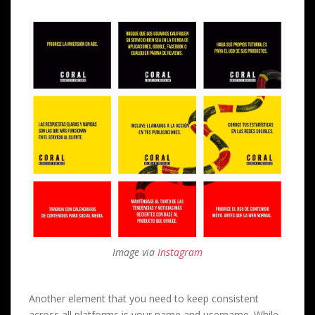
Image via
Instagram
Another element that you need to keep consistent
across all platforms is your name and username. While