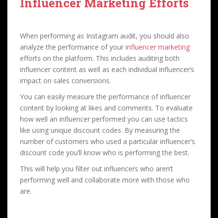
Influencer Marketing Efforts
When performing as Instagram audit, you should also
analyze the performance of your
influencer marketing
efforts on the platform. This includes auditing both
influencer content as well as each individual influencer’s
impact on sales conversions.
You can easily measure the performance of influencer
content by looking at likes and comments. To evaluate
how well an influencer performed you can use tactics
like using unique discount codes. By measuring the
number of customers who used a particular influencer’s
discount code you’ll know who is performing the best.
This will help you filter out influencers who aren’t
performing well and collaborate more with those who
are.