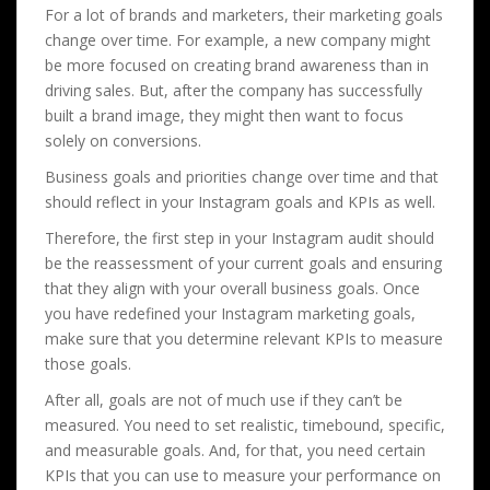
For a lot of brands and marketers, their marketing goals
change over time. For example, a new company might
be more focused on creating brand awareness than in
driving sales. But, after the company has successfully
built a brand image, they might then want to focus
solely on conversions.
Business goals and priorities change over time and that
should reflect in your Instagram goals and KPIs as well.
Therefore, the first step in your Instagram audit should
be the reassessment of your current goals and ensuring
that they align with your overall business goals. Once
you have redefined your Instagram marketing goals,
make sure that you determine relevant KPIs to measure
those goals.
After all, goals are not of much use if they can’t be
measured. You need to set realistic, timebound, specific,
and measurable goals. And, for that, you need certain
KPIs that you can use to measure your performance on