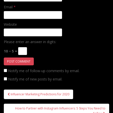
Email
*
Website
Please enter an answer in digits:
10 − 5 =
Notify me of follow-up comments by email.
Notify me of new posts by email.
Post
Influencer Marketing Predictions for 2020
navigation
How to Partner with Instagram Influencers: 5 Steps You Need to