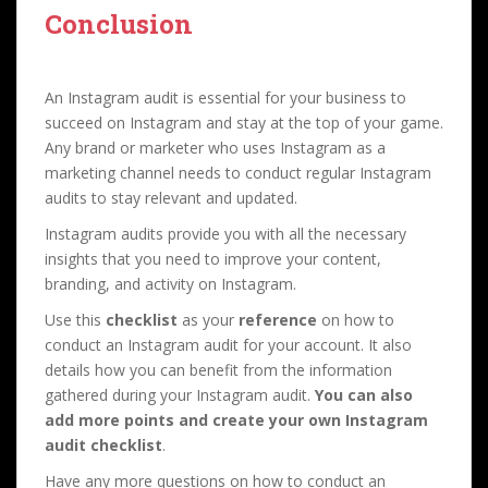
Conclusion
An Instagram audit is essential for your business to
succeed on Instagram and stay at the top of your game.
Any brand or marketer who uses Instagram as a
marketing channel needs to conduct regular Instagram
audits to stay relevant and updated.
Instagram audits provide you with all the necessary
insights that you need to improve your content,
branding, and activity on Instagram.
Use this
checklist
as your
reference
on how to
conduct an Instagram audit for your account. It also
details how you can benefit from the information
gathered during your Instagram audit.
You can also
add more points and create your own Instagram
audit checklist
.
Have any more questions on how to conduct an