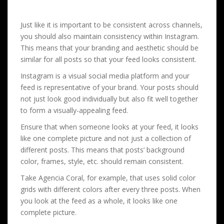
Just like it is important to be consistent across channels,
you should also maintain consistency within Instagram.
This means that your branding and aesthetic should be
similar for all posts so that your feed looks consistent.
Instagram is a visual social media platform and your
feed is representative of your brand. Your posts should
not just look good individually but also fit well together
to form a visually-appealing feed.
Ensure that when someone looks at your feed, it looks
like one complete picture and not just a collection of
different posts. This means that posts’ background
color, frames, style, etc. should remain consistent.
Take Agencia Coral, for example, that uses solid color
grids with different colors after every three posts. When
you look at the feed as a whole, it looks like one
complete picture.