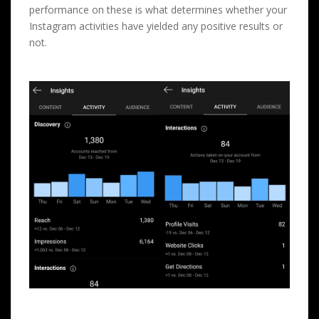
performance on these is what determines whether your
Instagram activities have yielded any positive results or
not.