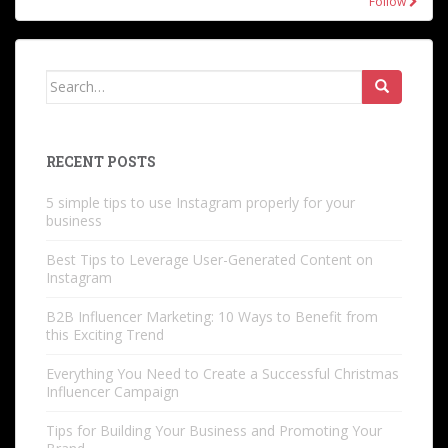
Follow
Search
for:
RECENT POSTS
5 simple tips to use Instagram properly for your
business
Best Tips to Leverage User-Generated Content on
Instagram
B2B Influencer Marketing: 10 Ways to Benefit from
this Exciting Trend
Everything You Need to Create a Successful Christmas
Influencer Campaign
Tips for Building Your Business and Promoting Your