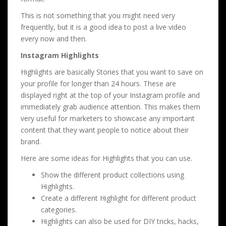
This is not something that you might need very
frequently, but it is a good idea to post a live video
every now and then.
Instagram Highlights
Highlights are basically Stories that you want to save on
your profile for longer than 24 hours. These are
displayed right at the top of your Instagram profile and
immediately grab audience attention. This makes them
very useful for marketers to showcase any important
content that they want people to notice about their
brand.
Here are some ideas for Highlights that you can use.
Show the different product collections using
Highlights.
Create a different Highlight for different product
categories.
Highlights can also be used for DIY tricks, hacks,