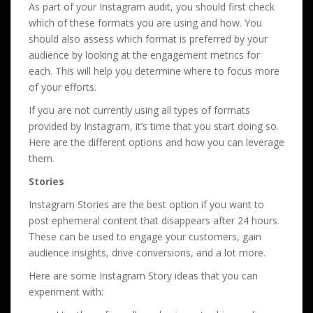
As part of your Instagram audit, you should first check
which of these formats you are using and how. You
should also assess which format is preferred by your
audience by looking at the engagement metrics for
each. This will help you determine where to focus more
of your efforts.
If you are not currently using all types of formats
provided by Instagram, it’s time that you start doing so.
Here are the different options and how you can leverage
them.
Stories
Instagram Stories are the best option if you want to
post ephemeral content that disappears after 24 hours.
These can be used to engage your customers, gain
audience insights, drive conversions, and a lot more.
Here are some Instagram Story ideas that you can
experiment with: