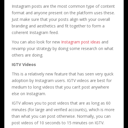
Instagram posts are the most common type of content
format and anyone present on the platform uses these.
Just make sure that your posts align with your overall
branding and aesthetics and fit together to form a
coherent Instagram feed.
You can also look for new
Instagram post ideas
and
revamp your strategy by doing some research on what
others are doing.
IGTV Videos
This is a relatively new feature that has seen very quick
adoption by Instagram users. IGTV videos are best for
medium to long videos that you can’t post anywhere
else on Instagram.
IGTV allows you to post videos that are as long as 60
minutes (for large and verified accounts), which is more
than what you can post otherwise. Normally, you can
post videos of 10 seconds to 15 minutes on IGTV.