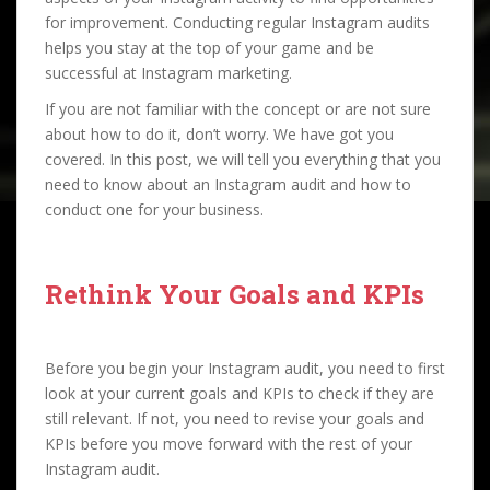
for improvement. Conducting regular Instagram audits
helps you stay at the top of your game and be
successful at Instagram marketing.
If you are not familiar with the concept or are not sure
about how to do it, don’t worry. We have got you
covered. In this post, we will tell you everything that you
need to know about an Instagram audit and how to
conduct one for your business.
Rethink Your Goals and KPIs
Before you begin your Instagram audit, you need to first
look at your current goals and KPIs to check if they are
still relevant. If not, you need to revise your goals and
KPIs before you move forward with the rest of your
Instagram audit.