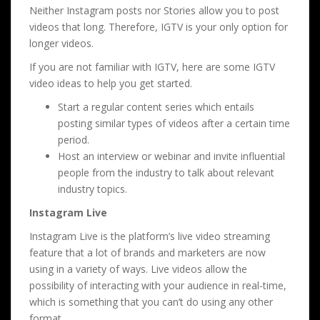
Neither Instagram posts nor Stories allow you to post
videos that long. Therefore, IGTV is your only option for
longer videos.
If you are not familiar with IGTV, here are some IGTV
video ideas to help you get started.
Start a regular content series which entails
posting similar types of videos after a certain time
period.
Host an interview or webinar and invite influential
people from the industry to talk about relevant
industry topics.
Instagram Live
Instagram Live is the platform’s live video streaming
feature that a lot of brands and marketers are now
using in a variety of ways. Live videos allow the
possibility of interacting with your audience in real-time,
which is something that you can’t do using any other
format.