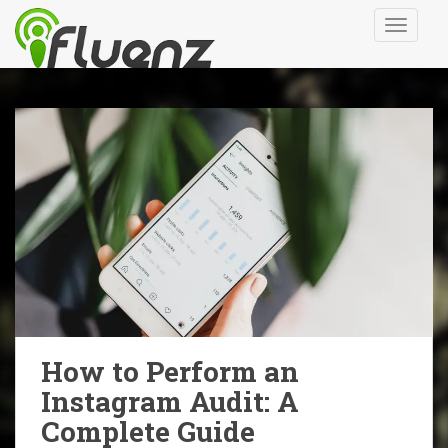
S
TOGGLE
k
i
p
t
o
m
a
i
n
c
o
n
t
e
n
How to Perform an
t
Instagram Audit: A
Complete Guide