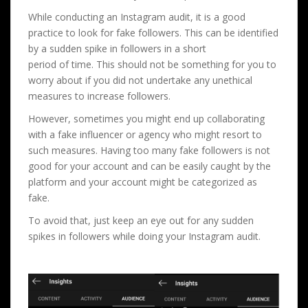
While conducting an Instagram audit, it is a good
practice to look for fake followers. This can be identified
by a sudden spike in followers in a short
period of time. This should not be something for you to
worry about if you did not undertake any unethical
measures to increase followers.
However, sometimes you might end up collaborating
with a fake influencer or agency who might resort to
such measures. Having too many fake followers is not
good for your account and can be easily caught by the
platform and your account might be categorized as
fake.
To avoid that, just keep an eye out for any sudden
spikes in followers while doing your Instagram audit.