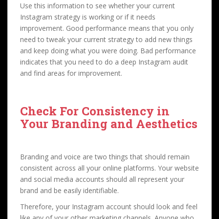
Use this information to see whether your current
Instagram strategy is working or if it needs
improvement. Good performance means that you only
need to tweak your current strategy to add new things
and keep doing what you were doing. Bad performance
indicates that you need to do a deep Instagram audit
and find areas for improvement.
Check For Consistency in
Your Branding and Aesthetics
Branding and voice are two things that should remain
consistent across all your online platforms. Your website
and social media accounts should all represent your
brand and be easily identifiable.
Therefore, your Instagram account should look and feel
like any of your other marketing channels. Anyone who