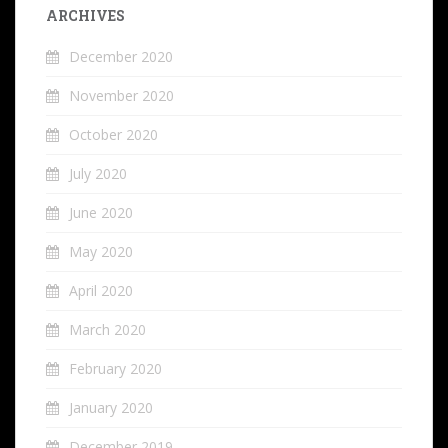
ARCHIVES
December 2020
November 2020
October 2020
July 2020
June 2020
May 2020
April 2020
March 2020
February 2020
January 2020
December 2019