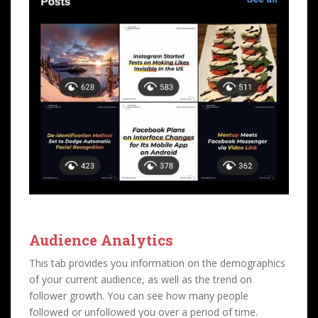
Audience Analytics
This tab provides you information on the demographics
of your current audience, as well as the trend on
follower growth. You can see how many people
followed or unfollowed you over a period of time.