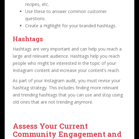
recipes, etc.
Use these to answer common customer
questions.
Create a Highlight for your branded hashtags.
Hashtags
Hashtags are very important and can help you reach a
large and relevant audience. Hashtags help you reach
people who might be interested in the topic of your
Instagram content and increase your content’s reach.
As part of your Instagram audit, you must revise your
hashtag strategy. This includes finding more relevant
and trending hashtags that you can use and stop using
old ones that are not trending anymore.
Assess Your Current
Community Engagement and