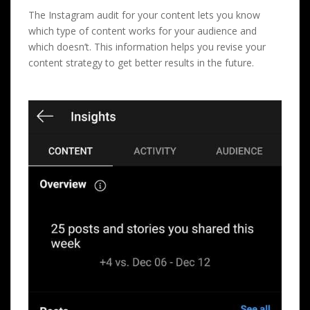
The Instagram audit for your content lets you know
which type of content works for your audience and
which doesn’t. This information helps you revise your
content strategy to get better results in the future.