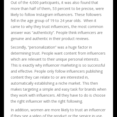
Out of the 4,000 participants, it was also found that
more than half of them, 53 percent to be precise, were
likely to follow Instagram influencers. These followers
fell in the age group of 19 to 24 year olds. When it
came to why they trust influencers, the most common
answer was “authenticity”. People think influencers are
genuine and authentic in their product reviews.
Secondly, “personalization” was a huge factor in
determining trust. People want content from influencers
which are relevant to their unique personal interests.
This is exactly why influencer marketing is so successful
and effective. People only follow influencers publishing
content they can relate to or are interested in,
automatically establishing a niche market. This then
makes targeting a simple and easy task for brands when
they work with influencers. All they have to do is choose
the right influencer with the right following.
In addition, women are more likely to trust an influencer
if they see a video of the product or the service in use,