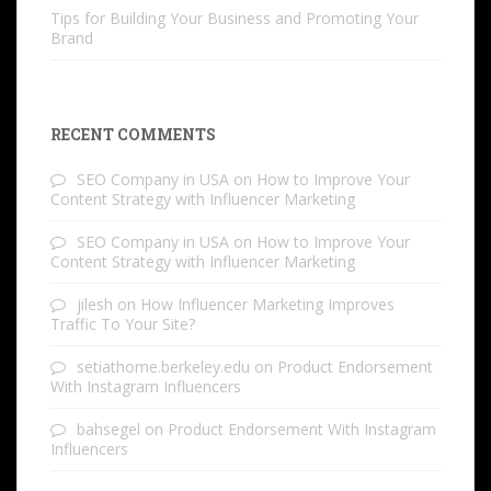
Tips for Building Your Business and Promoting Your
Brand
RECENT COMMENTS
SEO Company in USA
on
How to Improve Your
Content Strategy with Influencer Marketing
SEO Company in USA
on
How to Improve Your
Content Strategy with Influencer Marketing
jilesh
on
How Influencer Marketing Improves
Traffic To Your Site?
setiathome.berkeley.edu
on
Product Endorsement
With Instagram Influencers
bahsegel
on
Product Endorsement With Instagram
Influencers