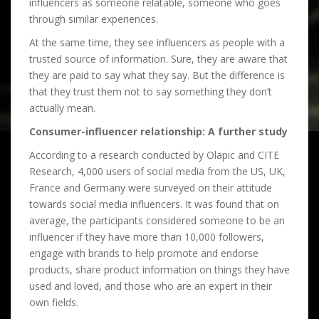
influencers as someone relatable, someone who goes
through similar experiences.
At the same time, they see influencers as people with a
trusted source of information. Sure, they are aware that
they are paid to say what they say. But the difference is
that they trust them not to say something they don’t
actually mean.
Consumer-influencer relationship: A further study
According to a research conducted by Olapic and CITE
Research, 4,000 users of social media from the US, UK,
France and Germany were surveyed on their attitude
towards social media influencers. It was found that on
average, the participants considered someone to be an
influencer if they have more than 10,000 followers,
engage with brands to help promote and endorse
products, share product information on things they have
used and loved, and those who are an expert in their
own fields.