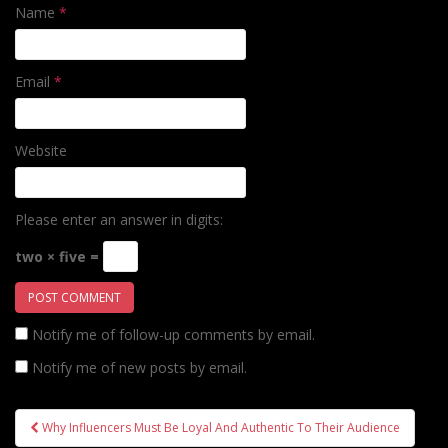
Name
*
Email
*
Website
Please enter an answer in digits:
two × five =
Notify me of follow-up comments by email.
Notify me of new posts by email.
Post
Why Influencers Must Be Loyal And Authentic To Their Audience