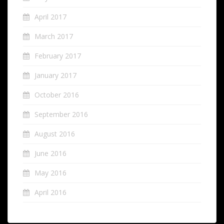
April 2017
March 2017
February 2017
January 2017
October 2016
September 2016
August 2016
June 2016
May 2016
April 2016