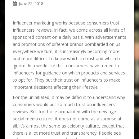
June 25, 2018
Influencer marketing works because consumers trust
Influencers’ reviews. In fact, we come across all kinds of
sponsored content on a daily basis. With advertisements
and promotions of different brands bombarded on us
everywhere we turn, it is increasingly becoming more
and more difficult to know which to trust and which to
ignore. In a world like this, consumers have turned to
influencers for guidance on which products and services
to opt for. They put their trust on influencers to make
important decisions affecting their lifestyle.
For the uninitiated, it may be difficult to understand why
consumers would put so much trust on influencers’
reviews. But for those acquainted with the new age
social media culture, it does not come as a surprise at
all. It’s almost the same as celebrity culture, except that
there is a lot more trust and transparency. People see