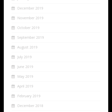
December 2019
November 2019
October 2019
September 2019
August 2019
July 2019
June 2019
May 2019
April 2019
February 2019
December 2018