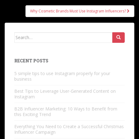
navigation
Why Cosmetic Brands Must Use Instagram Influencers?
Search
for:
RECENT POSTS
5 simple tips to use Instagram properly for your
business
Best Tips to Leverage User-Generated Content on
Instagram
B2B Influencer Marketing: 10 Ways to Benefit from
this Exciting Trend
Everything You Need to Create a Successful Christmas
Influencer Campaign