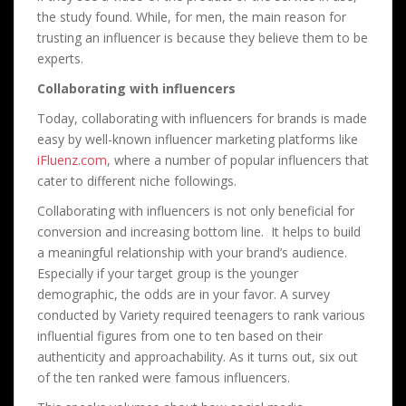
the study found. While, for men, the main reason for
trusting an influencer is because they believe them to be
experts.
Collaborating with influencers
Today, collaborating with influencers for brands is made
easy by well-known influencer marketing platforms like
iFluenz.com
, where a number of popular influencers that
cater to different niche followings.
Collaborating with influencers is not only beneficial for
conversion and increasing bottom line. It helps to build
a meaningful relationship with your brand’s audience.
Especially if your target group is the younger
demographic, the odds are in your favor. A survey
conducted by Variety required teenagers to rank various
influential figures from one to ten based on their
authenticity and approachability. As it turns out, six out
of the ten ranked were famous influencers.