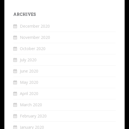
ARCHIVES
December 2020
November 2020
October 2020
July 2020
June 2020
May 2020
April 2020
March 2020
February 2020
January 2020