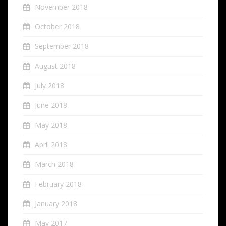
November 2018
October 2018
September 2018
August 2018
July 2018
June 2018
May 2018
April 2018
March 2018
February 2018
January 2018
May 2017