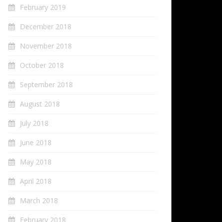
February 2019
December 2018
November 2018
October 2018
September 2018
August 2018
July 2018
June 2018
May 2018
April 2018
March 2018
February 2018