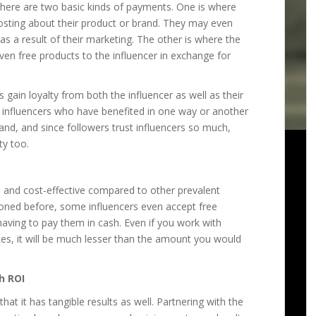
there are two basic kinds of payments. One is where
posting about their product or brand. They may even
 a result of their marketing. The other is where the
ven free products to the influencer in exchange for
gain loyalty from both the influencer as well as their
n influencers who have benefited in one way or another
and, and since followers trust influencers so much,
ty too.
 and cost-effective compared to other prevalent
oned before, some influencers even accept free
having to pay them in cash. Even if you work with
ces, it will be much lesser than the amount you would
h ROI
hat it has tangible results as well. Partnering with the