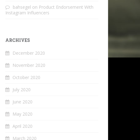
bahsegel
on
Product Endorsement With
Instagram Influencers
ARCHIVES
December 2020
November 2020
October 2020
July 2020
June 2020
May 2020
April 2020
March 2020