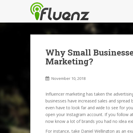
S
k
i
p
t
o
m
Why Small Businesse
a
i
Marketing?
n
c
o
November 10, 2018
n
t
Influencer marketing has taken the advertisi
e
businesses have increased sales and spread b
n
even have to look far and wide to see for you
t
open your Instagram account. If you follow at l
now know a lot of brands you had no idea exi
For instance, take Daniel Wellington as an 