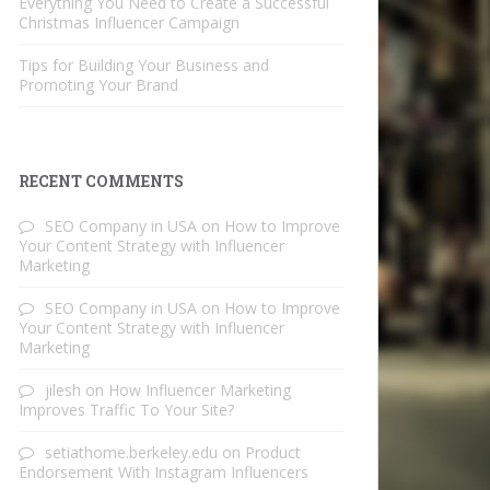
Everything You Need to Create a Successful
Christmas Influencer Campaign
Tips for Building Your Business and
Promoting Your Brand
RECENT COMMENTS
SEO Company in USA
on
How to Improve
Your Content Strategy with Influencer
Marketing
SEO Company in USA
on
How to Improve
Your Content Strategy with Influencer
Marketing
jilesh
on
How Influencer Marketing
Improves Traffic To Your Site?
setiathome.berkeley.edu
on
Product
Endorsement With Instagram Influencers