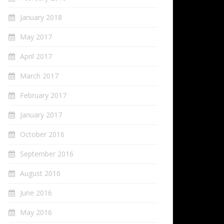
January 2018
May 2017
April 2017
March 2017
February 2017
January 2017
October 2016
September 2016
August 2016
June 2016
May 2016