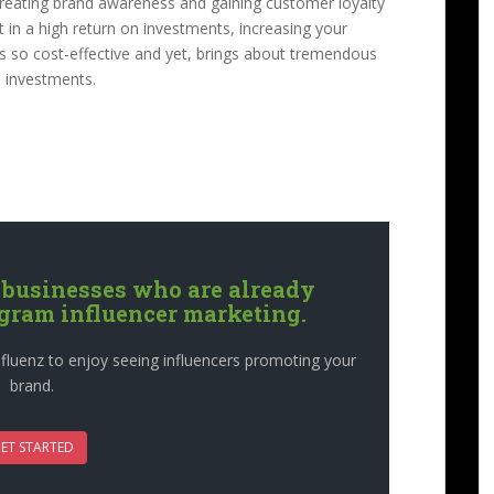
, creating brand awareness and gaining customer loyalty
lt in a high return on investments, increasing your
 is so cost-effective and yet, brings about tremendous
on investments.
 businesses who are already
agram influencer marketing.
fluenz to enjoy seeing influencers promoting your
brand.
ET STARTED