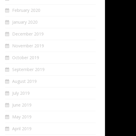
February 2020
January 2020
December 2019
November 2019
October 2019
September 2019
August 2019
July 2019
June 2019
May 2019
April 2019