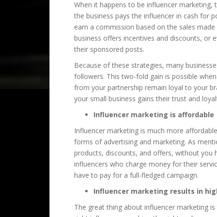
When it happens to be influencer marketing, 
the business pays the influencer in cash for 
earn a commission based on the sales made as
business offers incentives and discounts, or e
their sponsored posts.
Because of these strategies, many businesses 
followers. This two-fold gain is possible whe
from your partnership remain loyal to your br
your small business gains their trust and loyal
Influencer marketing is affordable
Influencer marketing is much more affordable
forms of advertising and marketing. As menti
products, discounts, and offers, without you 
influencers who charge money for their servi
have to pay for a full-fledged campaign.
Influencer marketing results in hig
The great thing about influencer marketing is t