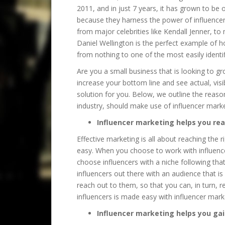
2011, and in just 7 years, it has grown to be
because they harness the power of influencer
from major celebrities like Kendall Jenner, to
Daniel Wellington is the perfect example of 
from nothing to one of the most easily identif
Are you a small business that is looking to 
increase your bottom line and see actual, visi
solution for you. Below, we outline the reaso
industry, should make use of influencer marke
Influencer marketing helps you re
Effective marketing is all about reaching the 
easy. When you choose to work with influence
choose influencers with a niche following tha
influencers out there with an audience that is 
reach out to them, so that you can, in turn, r
influencers is made easy with influencer mark
Influencer marketing helps you gai