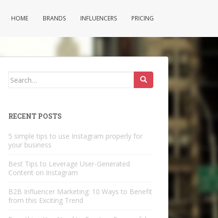
HOME
BRANDS
INFLUENCERS
PRICING
Search
for:
RECENT POSTS
5 simple tips to use Instagram properly for
your business
Best Tips to Leverage User-Generated
Content on Instagram
B2B Influencer Marketing: 10 Ways to Benefit
from this Exciting Trend