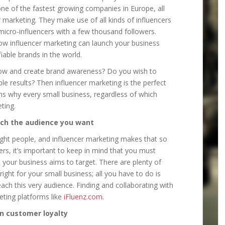
 one of the fastest growing companies in Europe, all
 marketing. They make use of all kinds of influencers
 micro-influencers with a few thousand followers.
how influencer marketing can launch your business
iable brands in the world.
grow and create brand awareness? Do you wish to
ble results? Then influencer marketing is the perfect
ns why every small business, regardless of which
ting.
ach the audience you want
right people, and influencer marketing makes that so
rs, it’s important to keep in mind that you must
t your business aims to target. There are plenty of
right for your small business; all you have to do is
each this very audience. Finding and collaborating with
eting platforms like
iFluenz.com
.
n customer loyalty