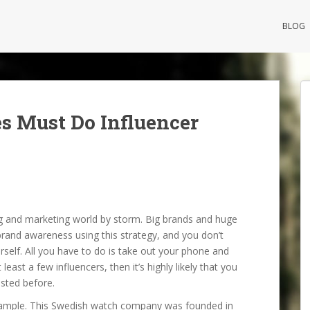
BLOG
s Must Do Influencer
ng and marketing world by storm. Big brands and huge
rand awareness using this strategy, and you don’t
rself. All you have to do is take out your phone and
east a few influencers, then it’s highly likely that you
sted before.
example. This Swedish watch company was founded in