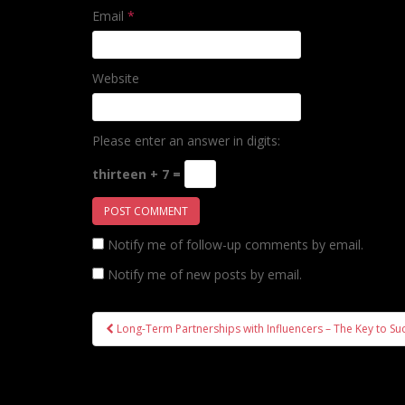
Email
*
Website
Please enter an answer in digits:
thirteen + 7 =
Notify me of follow-up comments by email.
Notify me of new posts by email.
Post
Long-Term Partnerships with Influencers – The Key to Su
navigation