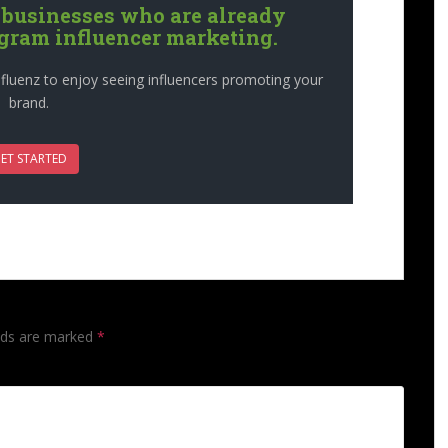
 businesses who are already
agram influencer marketing.
fluenz to enjoy seeing influencers promoting your
brand.
ET STARTED
lds are marked
*