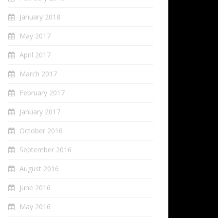
January 2018
May 2017
April 2017
March 2017
February 2017
January 2017
October 2016
September 2016
August 2016
June 2016
May 2016