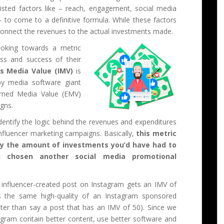
isted factors like – reach, engagement, social media
 – to come to a definitive formula. While these factors
 connect the revenues to the actual investments made.
oking towards a metric
ess and success of their
’s Media Value (IMV)
is
y media software giant
arned Media Value (EMV)
igns.
dentify the logic behind the revenues and expenditures
nfluencer marketing campaigns. Basically,
this metric
fy the amount of investments you’d have had to
 chosen another social media promotional
 influencer-created post on Instagram gets an IMV of
es the same high-quality of an Instagram sponsored
tter than say a post that has an IMV of 50). Since we
gram contain better content, use better software and