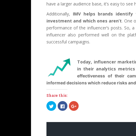
have a larger audience base, it’s easy to see 
Additionally,
IMV helps brands identify
investment and which ones aren’t
. One o
performance of the influencer’s posts. So, a
influencer also performed well on the plat
successful campaigns.
Today, influencer market
in their analytics metric
effectiveness of their ca
informed decisions which reduce risks and 
Share this:
C
C
C
l
l
l
i
i
i
c
c
c
k
k
k
t
t
t
o
o
o
s
s
s
h
h
h