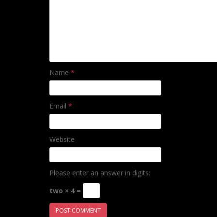
Name
*
Email
*
Website
Please enter an answer in digits:
two × 4 =