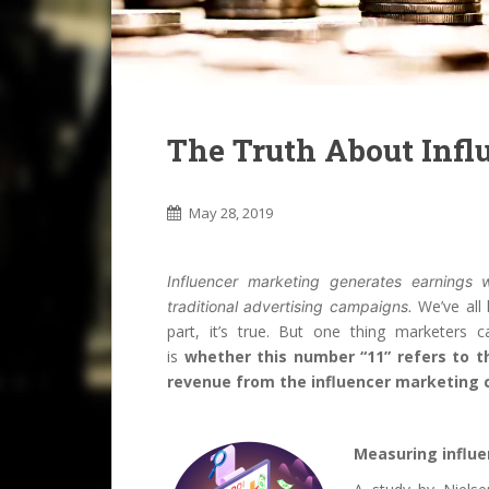
The Truth About Infl
May 28, 2019
Influencer marketing generates earnings
We’ve all 
traditional advertising campaigns.
part, it’s true. But one thing marketers c
is
whether this number “11” refers to th
revenue from the influencer marketing
Measuring influe