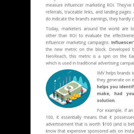
measure influencer marketing ROI. They’ve l
referrals, traceable links, and landing pages
do indicate the brand’s earnings, they hardly
Today, marketers around the world are lo
other than ROI to evaluate the effectiven
influencer marketing campaigns.
Influencer
the new metric on the block. Developed b
NeoReach, this metric is a spin on the E
which is used in traditional advertising campa
IMV helps brands i
they generate on i
helps you identi
make, had you
solution
.
For example, if an
100, it essentially means that it possess
advertisement that is worth $100 (and is be
know that expensive sponsored ads on Insta