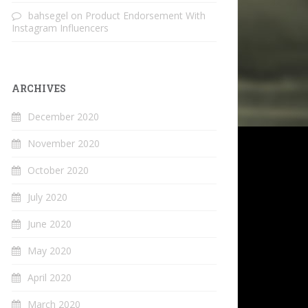
bahsegel
on
Product Endorsement With
Instagram Influencers
ARCHIVES
December 2020
November 2020
October 2020
July 2020
June 2020
May 2020
April 2020
March 2020