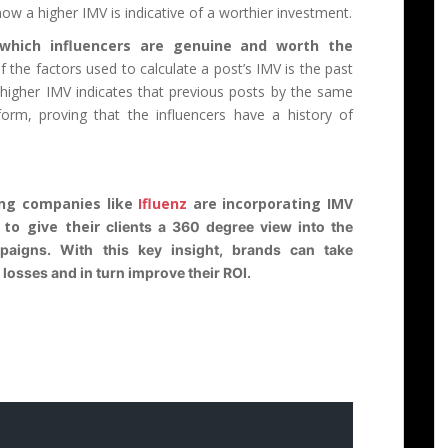
how a higher IMV is indicative of a worthier investment.
 which influencers are genuine and worth the
f the factors used to calculate a post’s IMV is the past
 higher IMV indicates that previous posts by the same
form, proving that the influencers have a history of
ing companies like
Ifluenz
are incorporating IMV
s to give their
clients a 360 degree view into the
mpaigns. With this key insight, brands can take
losses and in turn improve their ROI.