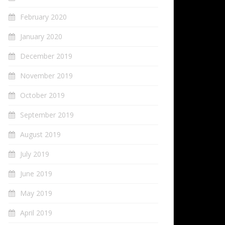
February 2020
January 2020
December 2019
November 2019
October 2019
September 2019
August 2019
July 2019
June 2019
May 2019
April 2019