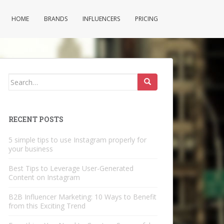
HOME
BRANDS
INFLUENCERS
PRICING
Search
for:
RECENT POSTS
5 simple tips to use Instagram properly for
your business
Best Tips to Leverage User-Generated
Content on Instagram
B2B Influencer Marketing: 10 Ways to Benefit
from this Exciting Trend