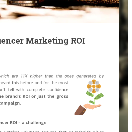
uencer Marketing ROI
 which are 11X higher than the ones generated by
heard this before and for the most
an’t tell with complete confidence
e brand’s ROI or just the gross
 campaign.
ncer ROI – a challenge