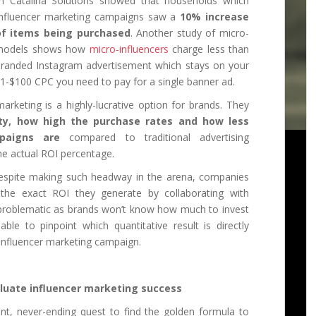
n Catalina Solutions showed that households which
nfluencer marketing campaigns saw a
10% increase
of items being purchased
. Another study of micro-
g models shows how
micro-influencers
charge less than
 branded Instagram advertisement which stays on your
.01-$100 CPC you need to pay for a single banner ad.
 marketing is a highly-lucrative option for brands. They
ty, how high the purchase rates and how less
mpaigns are
compared to traditional advertising
the actual ROI percentage.
. Despite making such headway in the arena, companies
nt the exact ROI they generate by collaborating with
ly-problematic as brands won’t know how much to invest
ble to pinpoint which quantitative result is directly
 influencer marketing campaign.
uate influencer marketing success
t, never-ending quest to find the golden formula to