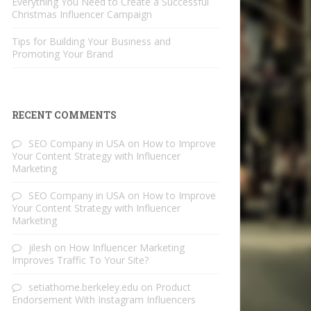
Everything You Need to Create a Successful
Christmas Influencer Campaign
Tips for Building Your Business and
Promoting Your Brand
RECENT COMMENTS
SEO Company in USA
on
How to Improve
Your Content Strategy with Influencer
Marketing
SEO Company in USA
on
How to Improve
Your Content Strategy with Influencer
Marketing
jilesh
on
How Influencer Marketing
Improves Traffic To Your Site?
setiathome.berkeley.edu
on
Product
Endorsement With Instagram Influencers