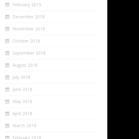
February 2019
December 2018
November 2018
October 2018
September 2018
August 2018
July 2018
June 2018
May 2018
April 2018
March 2018
February 2018