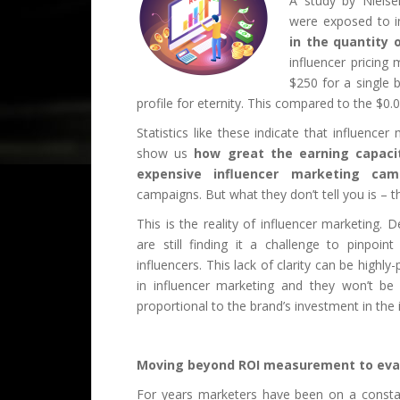
A study by Nielse
were exposed to i
in the quantity 
influencer pricin
$250 for a single
profile for eternity. This compared to the $0
Statistics like these indicate that influencer
show us
how great the earning capaci
expensive influencer marketing ca
campaigns. But what they don’t tell you is – 
This is the reality of influencer marketing
are still finding it a challenge to pinpoi
influencers. This lack of clarity can be high
in influencer marketing and they won’t be a
proportional to the brand’s investment in the
Moving beyond ROI measurement to eval
For years marketers have been on a constan