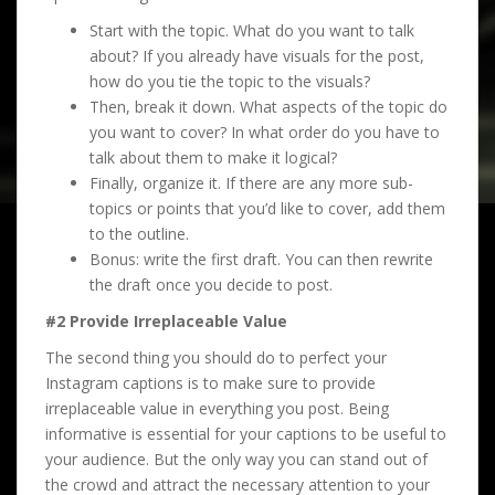
Start with the topic. What do you want to talk
about? If you already have visuals for the post,
how do you tie the topic to the visuals?
Then, break it down. What aspects of the topic do
you want to cover? In what order do you have to
talk about them to make it logical?
Finally, organize it. If there are any more sub-
topics or points that you’d like to cover, add them
to the outline.
Bonus: write the first draft. You can then rewrite
the draft once you decide to post.
#2 Provide Irreplaceable Value
The second thing you should do to perfect your
Instagram captions is to make sure to provide
irreplaceable value in everything you post. Being
informative is essential for your captions to be useful to
your audience. But the only way you can stand out of
the crowd and attract the necessary attention to your