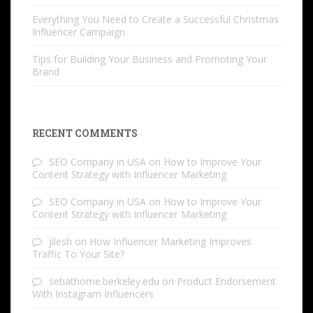
Everything You Need to Create a Successful Christmas
Influencer Campaign
Tips for Building Your Business and Promoting Your
Brand
RECENT COMMENTS
SEO Company in USA
on
How to Improve Your
Content Strategy with Influencer Marketing
SEO Company in USA
on
How to Improve Your
Content Strategy with Influencer Marketing
jilesh
on
How Influencer Marketing Improves
Traffic To Your Site?
setiathome.berkeley.edu
on
Product Endorsement
With Instagram Influencers