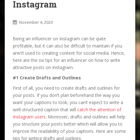
Instagram
November 4, 2020
Being an influencer on Instagram can be quite
profitable, but it can also be difficult to maintain if you
aren’t used to creating content for social media. Hence,
here are the six tips for an influencer on how to write
attractive posts on Instagram.
#1 Create Drafts and Outlines
First of all, you need to create drafts and outlines for
your posts. If you don’t plan beforehand the way you
want your captions to look, you can’t expect to write a
well-structured caption that will
catch the attention of
Instagram users
. Moreover, drafts and outlines will help
you structure your posts better which will allow you to
improve the readability of your captions. Here are some
tips for writing drafts and outlines: