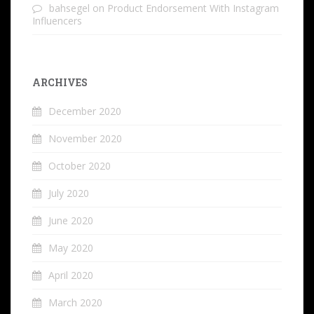
bahsegel
on
Product Endorsement With Instagram
Influencers
ARCHIVES
December 2020
November 2020
October 2020
July 2020
June 2020
May 2020
April 2020
March 2020