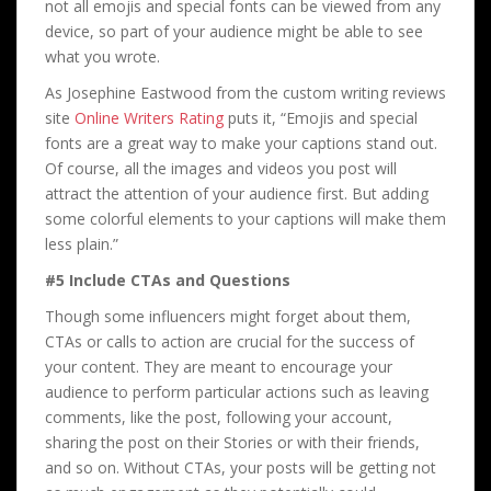
not all emojis and special fonts can be viewed from any
device, so part of your audience might be able to see
what you wrote.
As Josephine Eastwood from the custom writing reviews
site
Online Writers Rating
puts it, “Emojis and special
fonts are a great way to make your captions stand out.
Of course, all the images and videos you post will
attract the attention of your audience first. But adding
some colorful elements to your captions will make them
less plain.”
#5 Include CTAs and Questions
Though some influencers might forget about them,
CTAs or calls to action are crucial for the success of
your content. They are meant to encourage your
audience to perform particular actions such as leaving
comments, like the post, following your account,
sharing the post on their Stories or with their friends,
and so on. Without CTAs, your posts will be getting not