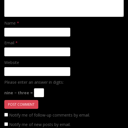
Name
*
Email
*
Website
Please enter an answer in digits:
nine − three =
Notify me of follow-up comments by email.
Notify me of new posts by email.