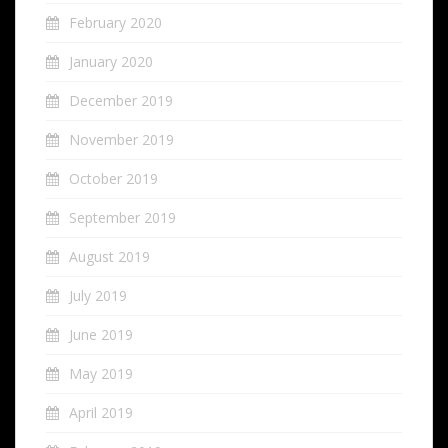
February 2020
January 2020
December 2019
November 2019
October 2019
September 2019
August 2019
July 2019
June 2019
May 2019
April 2019