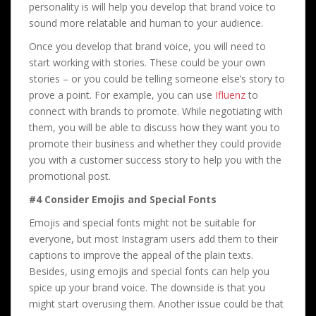
personality is will help you develop that brand voice to
sound more relatable and human to your audience.
Once you develop that brand voice, you will need to
start working with stories. These could be your own
stories – or you could be telling someone else’s story to
prove a point. For example, you can use
Ifluenz
to
connect with brands to promote. While negotiating with
them, you will be able to discuss how they want you to
promote their business and whether they could provide
you with a customer success story to help you with the
promotional post.
#4 Consider Emojis and Special Fonts
Emojis and special fonts might not be suitable for
everyone, but most Instagram users add them to their
captions to improve the appeal of the plain texts.
Besides, using emojis and special fonts can help you
spice up your brand voice. The downside is that you
might start overusing them. Another issue could be that