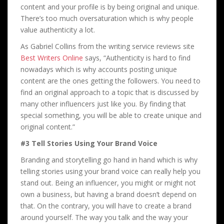
content and your profile is by being original and unique.
There’s too much oversaturation which is why people
value authenticity a lot.
As Gabriel Collins from the writing service reviews site
Best Writers Online
says, “Authenticity is hard to find
nowadays which is why accounts posting unique
content are the ones getting the followers. You need to
find an original approach to a topic that is discussed by
many other influencers just like you. By finding that
special something, you will be able to create unique and
original content.”
#3 Tell Stories Using Your Brand Voice
Branding and storytelling go hand in hand which is why
telling stories using your brand voice can really help you
stand out. Being an influencer, you might or might not
own a business, but having a brand doesn’t depend on
that. On the contrary, you will have to create a brand
around yourself. The way you talk and the way your