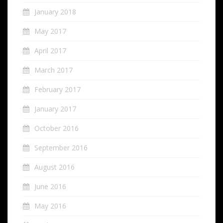
January 2018
May 2017
April 2017
March 2017
February 2017
January 2017
October 2016
September 2016
August 2016
June 2016
May 2016