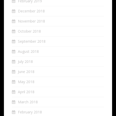
February 2019
December 2018
November 2018
October 2018
September 2018
August 2018
July 2018
June 2018
May 2018
April 2018
March 2018
February 2018