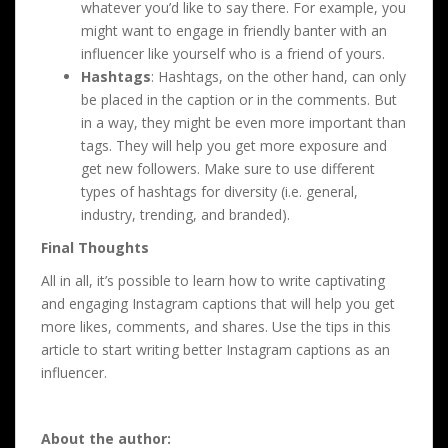
whatever you’d like to say there. For example, you
might want to engage in friendly banter with an
influencer like yourself who is a friend of yours.
Hashtags
: Hashtags, on the other hand, can only
be placed in the caption or in the comments. But
in a way, they might be even more important than
tags. They will help you get more exposure and
get new followers. Make sure to use different
types of hashtags for diversity (i.e. general,
industry, trending, and branded).
Final Thoughts
All in all, it’s possible to learn how to write captivating
and engaging Instagram captions that will help you get
more likes, comments, and shares. Use the tips in this
article to start writing better Instagram captions as an
influencer.
About the author: