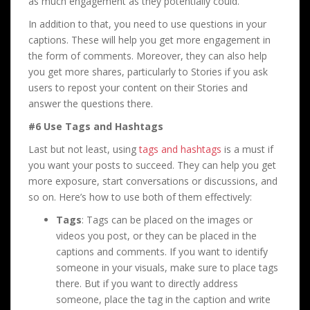
as much engagement as they potentially could.
In addition to that, you need to use questions in your
captions. These will help you get more engagement in
the form of comments. Moreover, they can also help
you get more shares, particularly to Stories if you ask
users to repost your content on their Stories and
answer the questions there.
#6 Use Tags and Hashtags
Last but not least, using
tags and hashtags
is a must if
you want your posts to succeed. They can help you get
more exposure, start conversations or discussions, and
so on. Here’s how to use both of them effectively:
Tags
: Tags can be placed on the images or
videos you post, or they can be placed in the
captions and comments. If you want to identify
someone in your visuals, make sure to place tags
there. But if you want to directly address
someone, place the tag in the caption and write