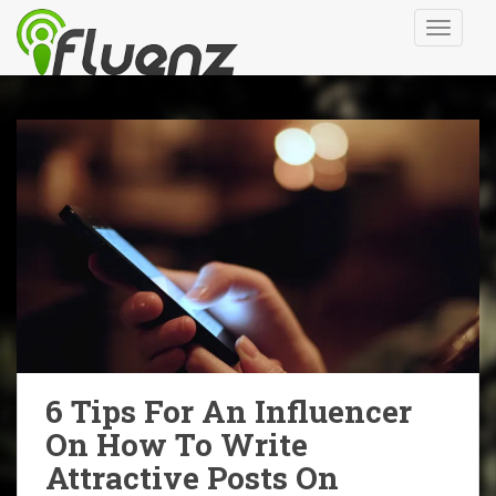
S
TOGGLE
k
i
p
t
o
m
a
i
n
c
o
n
t
e
n
6 Tips For An Influencer
t
On How To Write
Attractive Posts On