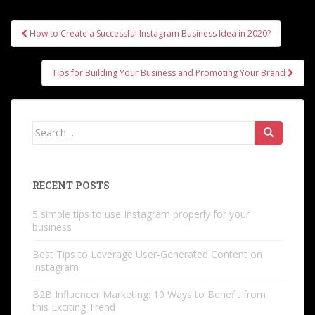
Post
How to Create a Successful Instagram Business Idea in 2020?
navigation
Tips for Building Your Business and Promoting Your Brand
Search
for:
RECENT POSTS
5 simple tips to use Instagram properly for your
business
Best Tips to Leverage User-Generated Content on
Instagram
B2B Influencer Marketing: 10 Ways to Benefit from
this Exciting Trend