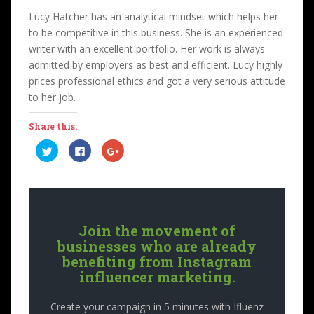
Lucy Hatcher has an analytical mindset which helps her
to be competitive in this business. She is an experienced
writer with an excellent portfolio. Her work is always
admitted by employers as best and efficient. Lucy highly
prices professional ethics and got a very serious attitude
to her job.
Share this:
C
C
C
l
l
l
i
i
i
c
c
c
k
k
k
t
t
t
o
o
o
s
s
s
h
h
h
a
a
a
Join the movement of
r
r
r
e
e
e
businesses who are already
o
o
o
n
n
n
benefiting from Instagram
T
F
G
influencer marketing.
w
a
o
i
c
o
t
e
g
t
b
l
Create your campaign in 5 minutes with Ifluenz
e
o
e